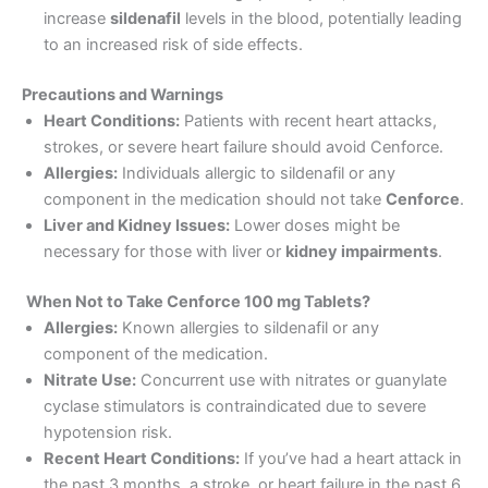
increase
sildenafil
levels in the blood, potentially leading
to an increased risk of side effects.
Precautions and Warnings
Heart Conditions:
Patients with recent heart attacks,
strokes, or severe heart failure should avoid Cenforce.
Allergies:
Individuals allergic to sildenafil or any
component in the medication should not take
Cenforce
.
Liver and Kidney Issues:
Lower doses might be
necessary for those with liver or
kidney impairments
.
When Not to Take Cenforce 100 mg Tablets?
Allergies:
Known allergies to sildenafil or any
component of the medication.
Nitrate Use:
Concurrent use with nitrates or guanylate
cyclase stimulators is contraindicated due to severe
hypotension risk.
Recent Heart Conditions:
If you’ve had a heart attack in
the past 3 months, a stroke, or heart failure in the past 6