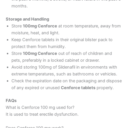
months.
Storage and Handling
Store
100mg Cenforce
at room temperature, away from
moisture, heat, and light.
Keep Cenforce tablets in their original blister pack to
protect them from humidity.
Store
100mg Cenforce
out of reach of children and
pets, preferably in a locked cabinet or drawer.
Avoid storing 100mg of Sildenafil in environments with
extreme temperatures, such as bathrooms or vehicles.
Check the expiration date on the packaging and dispose
of any expired or unused
Cenforce tablets
properly.
FAQs
What is Cenforce 100 mg used for?
It is used to treat erectile dysfunction.
Does Cenforce 100 mg work?