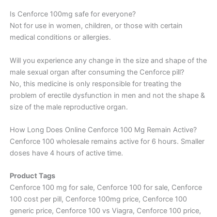
Is Cenforce 100mg safe for everyone?
Not for use in women, children, or those with certain
medical conditions or allergies.
Will you experience any change in the size and shape of the
male sexual organ after consuming the Cenforce pill?
No, this medicine is only responsible for treating the
problem of erectile dysfunction in men and not the shape &
size of the male reproductive organ.
How Long Does Online Cenforce 100 Mg Remain Active?
Cenforce 100 wholesale remains active for 6 hours. Smaller
doses have 4 hours of active time.
Product Tags
Cenforce 100 mg for sale, Cenforce 100 for sale, Cenforce
100 cost per pill, Cenforce 100mg price, Cenforce 100
generic price, Cenforce 100 vs Viagra, Cenforce 100 price,