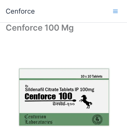
Skip
Cenforce
to
content
Cenforce 100 Mg