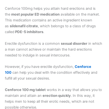
Cenforce 100mg helps you attain hard erections and is
the
most popular ED medication
available on the market.
This medication contains an active ingredient known
as
sildenafil citrate
, which belongs to a class of drugs
called
PDE-5 inhibitors
.
Erectile dysfunction is a common
sexual disorder
in which
a man cannot achieve or maintain the hard erections
needed to indulge in sexual intercourse.
However, if you have erectile dysfunction,
Cenforce
100
can help you deal with the condition effectively and
fulfill all your sexual desires.
Cenforce 100 mg tablet
works in a way that allows you to
maintain and attain an
erection quickly
. In this way, it
helps men to keep all their erotic needs, which are not
possible otherwise.