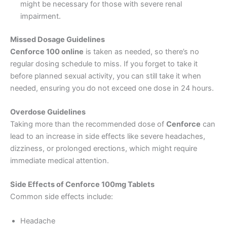
might be necessary for those with severe renal
impairment.
Missed Dosage Guidelines
Cenforce 100 online
is taken as needed, so there’s no
regular dosing schedule to miss. If you forget to take it
before planned sexual activity, you can still take it when
needed, ensuring you do not exceed one dose in 24 hours.
Overdose Guidelines
Taking more than the recommended dose of
Cenforce
can
lead to an increase in side effects like severe headaches,
dizziness, or prolonged erections, which might require
immediate medical attention.
Side Effects of Cenforce 100mg Tablets
Common side effects include:
Headache