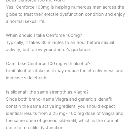
Yes, Cenforce 100mg is helping numerous men across the
globe to treat their erectile dysfunction condition and enjoy
a normal sexual life.
When should I take Cenforce 100mg?
Typically, it takes 30 minutes to an hour before sexual
activity, but follow your doctor’s guidance.
Can I take Cenforce 100 mg with alcohol?
Limit alcohol intake as it may reduce the effectiveness and
increase side effects.
Is sildenafil the same strength as Viagra?
Since both brand-name Viagra and generic sildenafil
contain the same active ingredient, you should expect
identical results from a 25 mg- 100 mg dose of Viagra and
the same dose of generic sildenafil, which is the normal
dose for erectile dysfunction.