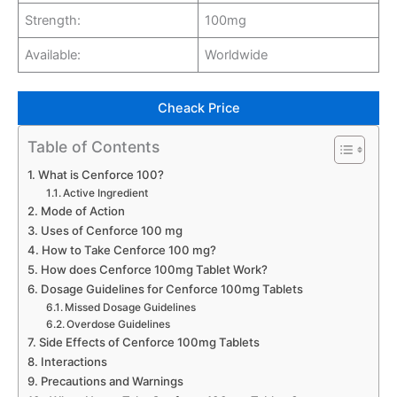
Strength:
100mg
Available:
Worldwide
Cheack Price
Table of Contents
What is Cenforce 100?
Active Ingredient
Mode of Action
Uses of Cenforce 100 mg
How to Take Cenforce 100 mg?
How does Cenforce 100mg Tablet Work?
Dosage Guidelines for Cenforce 100mg Tablets
Missed Dosage Guidelines
Overdose Guidelines
Side Effects of Cenforce 100mg Tablets
Interactions
Precautions and Warnings