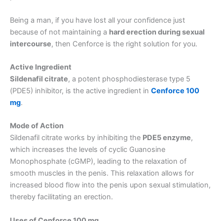
Being a man, if you have lost all your confidence just
because of not maintaining a
hard erection during sexual
intercourse
, then Cenforce is the right solution for you.
Active Ingredient
Sildenafil citrate
, a potent phosphodiesterase type 5
(PDE5) inhibitor, is the active ingredient in
Cenforce 100
mg
.
Mode of Action
Sildenafil citrate works by inhibiting the
PDE5 enzyme
,
which increases the levels of cyclic Guanosine
Monophosphate (cGMP), leading to the relaxation of
smooth muscles in the penis. This relaxation allows for
increased blood flow into the penis upon sexual stimulation,
thereby facilitating an erection.
Uses of Cenforce 100 mg