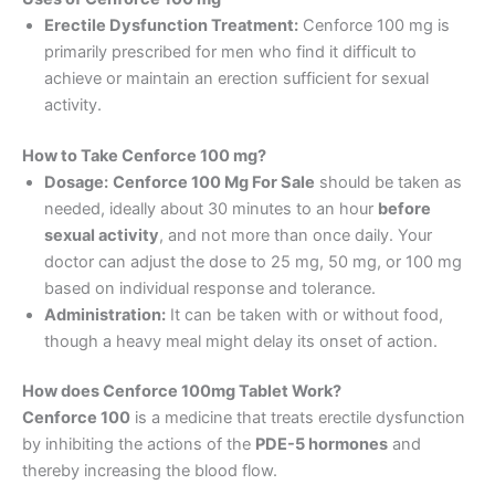
Erectile Dysfunction Treatment:
Cenforce 100 mg is
primarily prescribed for men who find it difficult to
achieve or maintain an erection sufficient for sexual
activity.
How to Take Cenforce 100 mg?
Dosage:
Cenforce 100 Mg For Sale
should be taken as
needed, ideally about 30 minutes to an hour
before
sexual activity
, and not more than once daily. Your
doctor can adjust the dose to 25 mg, 50 mg, or 100 mg
based on individual response and tolerance.
Administration:
It can be taken with or without food,
though a heavy meal might delay its onset of action.
How does Cenforce 100mg Tablet Work?
Cenforce 100
is a medicine that treats erectile dysfunction
by inhibiting the actions of the
PDE-5 hormones
and
thereby increasing the blood flow.