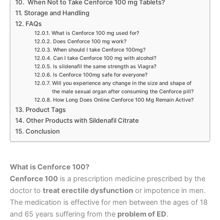
When Not to Take Cenforce 100 mg Tablets?
Storage and Handling
FAQs
What is Cenforce 100 mg used for?
Does Cenforce 100 mg work?
When should I take Cenforce 100mg?
Can I take Cenforce 100 mg with alcohol?
Is sildenafil the same strength as Viagra?
Is Cenforce 100mg safe for everyone?
Will you experience any change in the size and shape of
the male sexual organ after consuming the Cenforce pill?
How Long Does Online Cenforce 100 Mg Remain Active?
Product Tags
Other Products with Sildenafil Citrate
Conclusion
What is Cenforce 100?
Cenforce 100
is a prescription medicine prescribed by the
doctor to
treat erectile dysfunction
or impotence in men.
The medication is effective for men between the ages of 18
and 65 years suffering from the
problem of ED
.