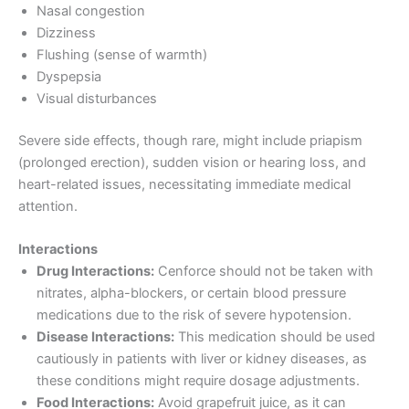
Nasal congestion
Dizziness
Flushing (sense of warmth)
Dyspepsia
Visual disturbances
Severe side effects, though rare, might include priapism
(prolonged erection), sudden vision or hearing loss, and
heart-related issues, necessitating immediate medical
attention.
Interactions
Drug Interactions:
Cenforce should not be taken with
nitrates, alpha-blockers, or certain blood pressure
medications due to the risk of severe hypotension.
Disease Interactions:
This medication should be used
cautiously in patients with liver or kidney diseases, as
these conditions might require dosage adjustments.
Food Interactions:
Avoid grapefruit juice, as it can