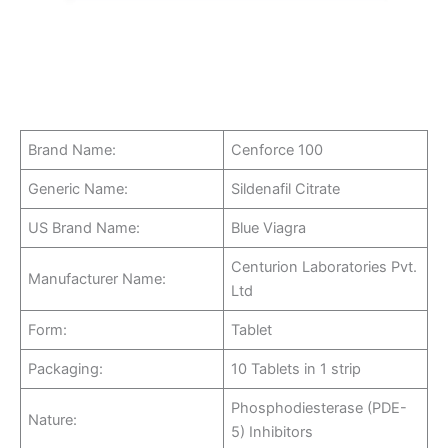
Brand Name:
Cenforce 100
Generic Name:
Sildenafil Citrate
US Brand Name:
Blue Viagra
Centurion Laboratories Pvt.
Manufacturer Name:
Ltd
Form:
Tablet
Packaging:
10 Tablets in 1 strip
Phosphodiesterase (PDE-
Nature:
5) Inhibitors