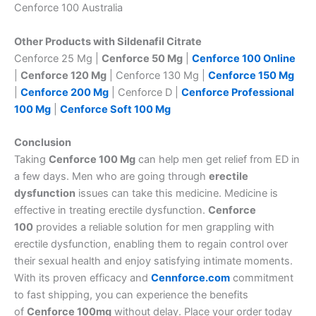
Cenforce 100 Australia
Other Products with Sildenafil Citrate
Cenforce 25 Mg |
Cenforce 50 Mg
|
Cenforce 100 Online
|
Cenforce 120 Mg
| Cenforce 130 Mg |
Cenforce 150 Mg
|
Cenforce 200 Mg
| Cenforce D |
Cenforce Professional
100 Mg
|
Cenforce Soft 100 Mg
Conclusion
Taking
Cenforce 100 Mg
can help men get relief from ED in
a few days. Men who are going through
erectile
dysfunction
issues can take this medicine. Medicine is
effective in treating erectile dysfunction.
Cenforce
100
provides a reliable solution for men grappling with
erectile dysfunction, enabling them to regain control over
their sexual health and enjoy satisfying intimate moments.
With its proven efficacy and
Cennforce.com
commitment
to fast shipping, you can experience the benefits
of
Cenforce 100mg
without delay. Place your order today