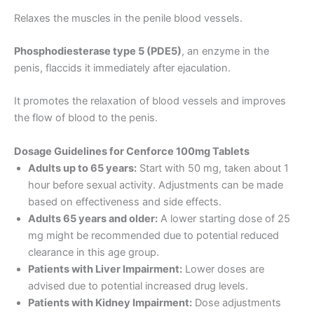
Relaxes the muscles in the penile blood vessels.
Phosphodiesterase type 5 (PDE5)
, an enzyme in the
penis, flaccids it immediately after ejaculation.
It promotes the relaxation of blood vessels and improves
the flow of blood to the penis.
Dosage Guidelines for Cenforce 100mg Tablets
Adults up to 65 years:
Start with 50 mg, taken about 1
hour before sexual activity. Adjustments can be made
based on effectiveness and side effects.
Adults 65 years and older:
A lower starting dose of 25
mg might be recommended due to potential reduced
clearance in this age group.
Patients with Liver Impairment:
Lower doses are
advised due to potential increased drug levels.
Patients with Kidney Impairment:
Dose adjustments