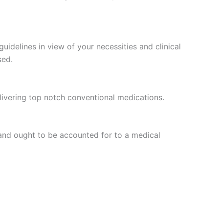
idelines in view of your necessities and clinical
sed.
ivering top notch conventional medications.
and ought to be accounted for to a medical