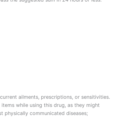
rrent ailments, prescriptions, or sensitivities.
items while using this drug, as they might
nst physically communicated diseases;