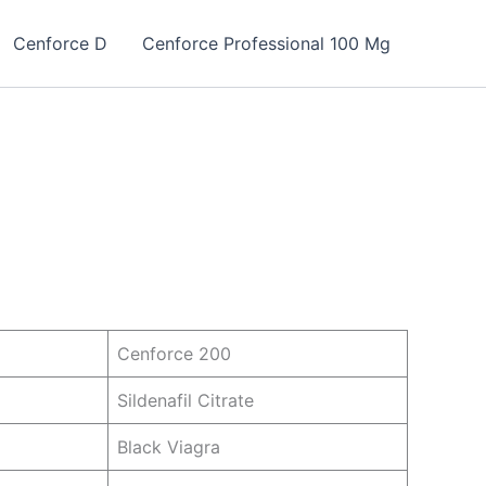
Cenforce D
Cenforce Professional 100 Mg
Cenforce 200
Sildenafil Citrate
Black Viagra