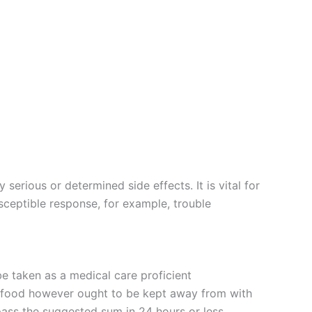
serious or determined side effects. It is vital for
usceptible response, for example, trouble
e taken as a medical care proficient
f food however ought to be kept away from with
ass the suggested sum in 24 hours or less.