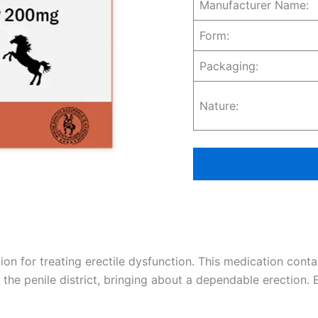
Manufacturer Name:
Form:
Packaging:
Nature:
tion for treating erectile dysfunction. This medication cont
 the penile district, bringing about a dependable erection. 