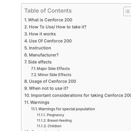
Table of Contents
What is Cenforce 200
How To Use/ How to take it?
How it works
Use Of Cenforce 200
Instruction
Manufacturer?
Side effects
Major Side Effects
Minor Side Effects
Usage of Cenforce 200
When not to use it?
Important considerations for taking Cenforce 20
Warnings
Warnings for special population
Pregnancy
Breast-feeding
Children