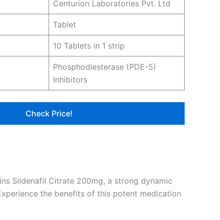
Centurion Laboratories Pvt. Ltd
Tablet
10 Tablets in 1 strip
Phosphodiesterase (PDE-5)
Inhibitors
Check Price!
ains Sildenafil Citrate 200mg, a strong dynamic
Experience the benefits of this potent medication