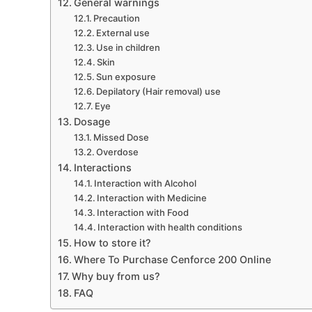
General warnings
Precaution
External use
Use in children
Skin
Sun exposure
Depilatory (Hair removal) use
Eye
Dosage
Missed Dose
Overdose
Interactions
Interaction with Alcohol
Interaction with Medicine
Interaction with Food
Interaction with health conditions
How to store it?
Where To Purchase Cenforce 200 Online
Why buy from us?
FAQ