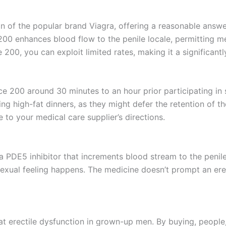
on of the popular brand Viagra, offering a reasonable answe
e 200 enhances blood flow to the penile locale, permitting
 200, you can exploit limited rates, making it a significan
ce 200 around 30 minutes to an hour prior participating i
g high-fat dinners, as they might defer the retention of t
e to your medical care supplier’s directions.
, a PDE5 inhibitor that increments blood stream to the penil
sexual feeling happens. The medicine doesn’t prompt an er
eat erectile dysfunction in grown-up men. By buying, people