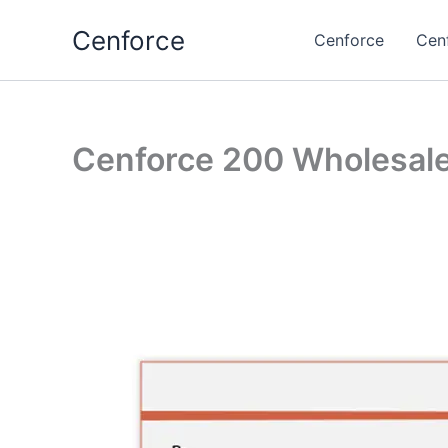
Skip
Cenforce
to
Cenforce
Cen
content
Cenforce 200 Wholesal