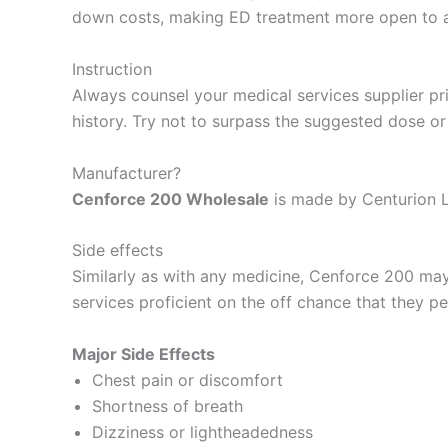
down costs, making ED treatment more open to a
Instruction
Always counsel your medical services supplier pri
history. Try not to surpass the suggested dose o
Manufacturer?
Cenforce 200 Wholesale
is made by Centurion L
Side effects
Similarly as with any medicine, Cenforce 200 ma
services proficient on the off chance that they pe
Major Side Effects
Chest pain or discomfort
Shortness of breath
Dizziness or lightheadedness