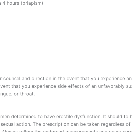
n 4 hours (priapism)
 counsel and direction in the event that you experience any 
 event that you experience side effects of an unfavorably s
ongue, or throat.
en determined to have erectile dysfunction. It should to b
sexual action. The prescription can be taken regardless o
n. Always follow the endorsed measurements and never surp