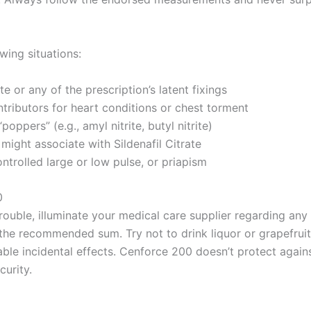
wing situations:
te or any of the prescription’s latent fixings
ntributors for heart conditions or chest torment
oppers” (e.g., amyl nitrite, butyl nitrite)
might associate with Sildenafil Citrate
ontrolled large or low pulse, or priapism
0
ouble, illuminate your medical care supplier regarding any cu
he recommended sum. Try not to drink liquor or grapefruit 
rable incidental effects. Cenforce 200 doesn’t protect agai
curity.