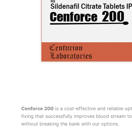
Cenforce 200
is a cost-effective and reliable op
fixing that successfully improves blood stream to
without breaking the bank with our options.