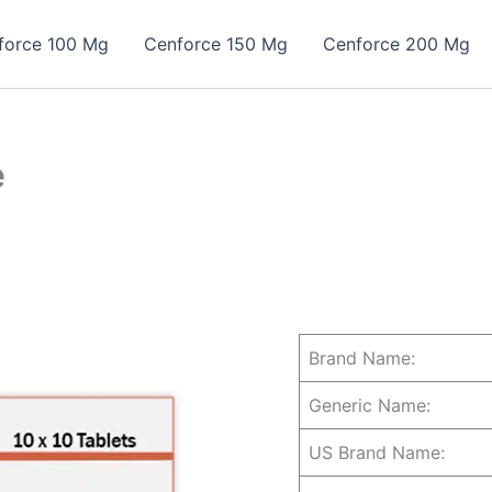
force 100 Mg
Cenforce 150 Mg
Cenforce 200 Mg
e
Brand Name:
Generic Name:
US Brand Name: