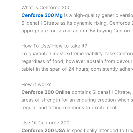
What is Cenforce 200
Cenforce 200 Mg
is a high-quality generic versi
Sildenafil Citrate as its dynamic fixing, Cenforc
appropriate for sexual action. By buying Cenforce
How To Use/ How to take it?
To guarantee most extreme viability, take Cenfor
regardless of food, however abstain from devourin
tablet in the span of 24 hours; consistently adher
How it works
Cenforce 200 Online
contains Sildenafil Citrate
areas of strength for an enduring erection when 
regular and fitting reactions to excitement.
Use Of Cenforce 200
Cenforce 200 USA
is specifically intended to tr