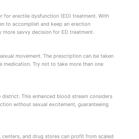
r for erectile dysfunction (ED) treatment. With
 men to accomplish and keep an erection
tly more savvy decision for ED treatment.
n sexual movement. The prescription can be taken
he medication. Try not to take more than one
e district. This enhanced blood stream considers
ection without sexual excitement, guaranteeing
, centers, and drug stores can profit from scaled