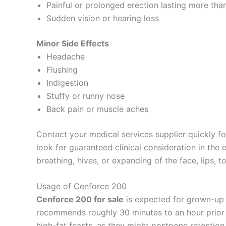
Painful or prolonged erection lasting more tha
Sudden vision or hearing loss
Minor Side Effects
Headache
Flushing
Indigestion
Stuffy or runny nose
Back pain or muscle aches
Contact your medical services supplier quickly for
look for guaranteed clinical consideration in the
breathing, hives, or expanding of the face, lips, t
Usage of Cenforce 200
Cenforce 200 for sale
is expected for grown-up m
recommends roughly 30 minutes to an hour prior 
high-fat feasts, as they might postpone retentio