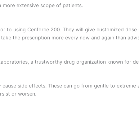
 more extensive scope of patients.
or to using Cenforce 200. They will give customized dose gu
r take the prescription more every now and again than advi
aboratories, a trustworthy drug organization known for del
y cause side effects. These can go from gentle to extreme 
rsist or worsen.