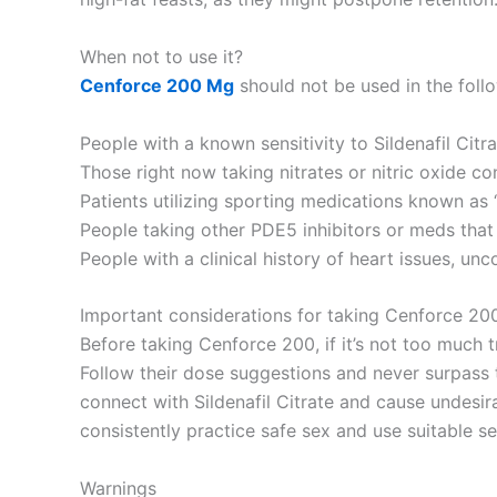
When not to use it?
Cenforce 200 Mg
should not be used in the follo
People with a known sensitivity to Sildenafil Citra
Those right now taking nitrates or nitric oxide co
Patients utilizing sporting medications known as “p
People taking other PDE5 inhibitors or meds that 
People with a clinical history of heart issues, unc
Important considerations for taking Cenforce 20
Before taking Cenforce 200, if it’s not too much tr
Follow their dose suggestions and never surpass t
connect with Sildenafil Citrate and cause undesi
consistently practice safe sex and use suitable se
Warnings