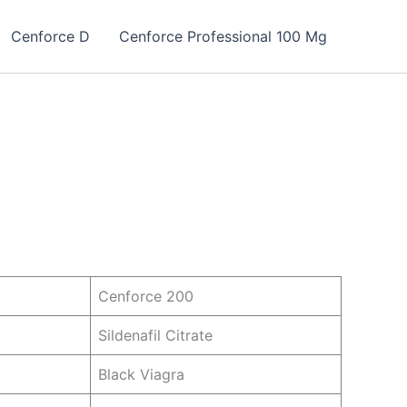
Cenforce D
Cenforce Professional 100 Mg
Cenforce 200
Sildenafil Citrate
Black Viagra