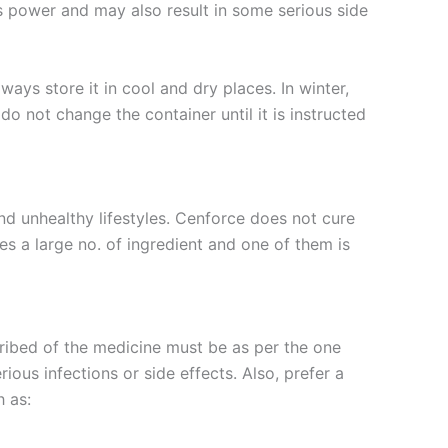
ts power and may also result in some serious side
ways store it in cool and dry places. In winter,
o not change the container until it is instructed
nd unhealthy lifestyles. Cenforce does not cure
s a large no. of ingredient and one of them is
ribed of the medicine must be as per the one
ous infections or side effects. Also, prefer a
 as: