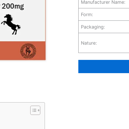
Manufacturer Name:
Form:
Packaging:
Nature: