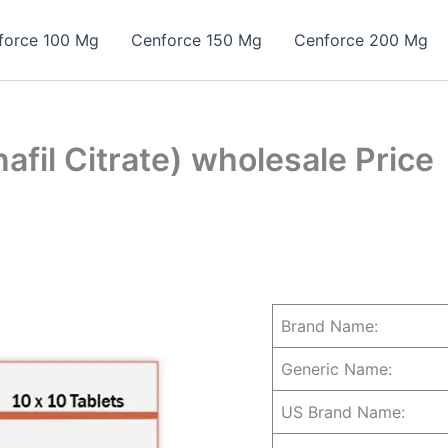
force 100 Mg
Cenforce 150 Mg
Cenforce 200 Mg
fil Citrate) wholesale Price
Brand Name:
Generic Name:
US Brand Name: