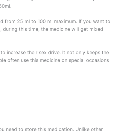
50ml.
ted from 25 ml to 100 ml maximum. If you want to
 during this time, the medicine will get mixed
to increase their sex drive. It not only keeps the
eople often use this medicine on special occasions
u need to store this medication. Unlike other