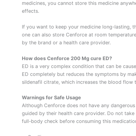
medicines, you cannot store this medicine anywher
effects.
If you want to keep your medicine long-lasting, the
one can also store Cenforce at room temperature. 
by the brand or a health care provider.
How does Cenforce 200 Mg cure ED?
ED is a very complex condition that can be caused
ED completely but reduces the symptoms by making
sildenafil citrate, which increases the blood flow 
Warnings for Safe Usage
Although Cenforce does not have any dangerous si
guided by their health care provider. Do not take 
full-body check before consuming this medicatio