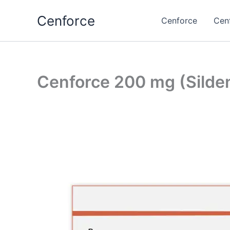
Skip
Cenforce
to
Cenforce
Cen
content
Cenforce 200 mg (Sildena