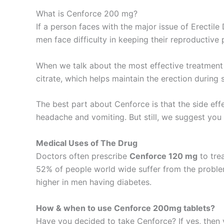
What is Cenforce 200 mg?
If a person faces with the major issue of Erectile
men face difficulty in keeping their reproductive 
When we talk about the most effective treatment f
citrate, which helps maintain the erection during 
The best part about Cenforce is that the side effe
headache and vomiting. But still, we suggest you 
Medical Uses of The Drug
Doctors often prescribe
Cenforce 120 mg
to tre
52% of people world wide suffer from the problem
higher in men having diabetes.
How & when to use Cenforce 200mg tablets?
Have you decided to take Cenforce? If yes, then 