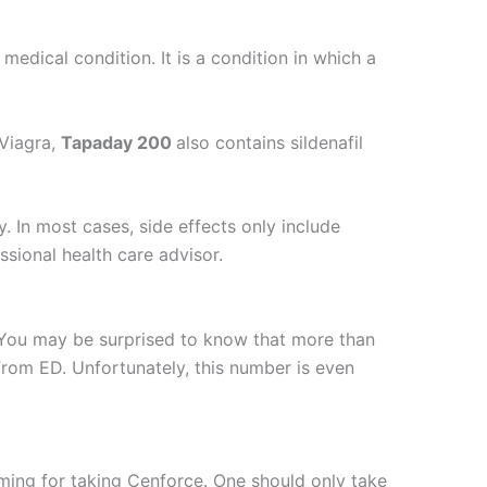
medical condition. It is a condition in which a
 Viagra,
Tapaday 200
also contains sildenafil
y. In most cases, side effects only include
sional health care advisor.
. You may be surprised to know that more than
rom ED. Unfortunately, this number is even
ming for taking Cenforce. One should only take