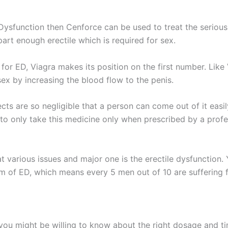
 Dysfunction then Cenforce can be used to treat the serious 
part enough erectile which is required for sex.
or ED, Viagra makes its position on the first number. Like
sex by increasing the blood flow to the penis.
cts are so negligible that a person can come out of it easil
to only take this medicine only when prescribed by a profes
at various issues and major one is the erectile dysfunction
 of ED, which means every 5 men out of 10 are suffering f
you might be willing to know about the right dosage and ti