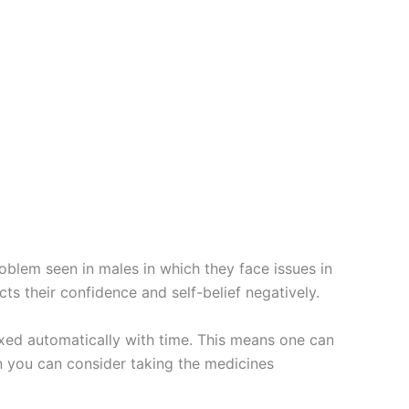
roblem seen in males in which they face issues in
cts their confidence and self-belief negatively.
ixed automatically with time. This means one can
en you can consider taking the medicines