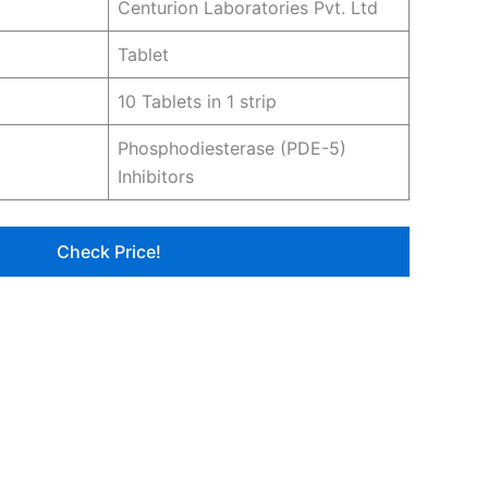
Centurion Laboratories Pvt. Ltd
Tablet
10 Tablets in 1 strip
Phosphodiesterase (PDE-5)
Inhibitors
Check Price!