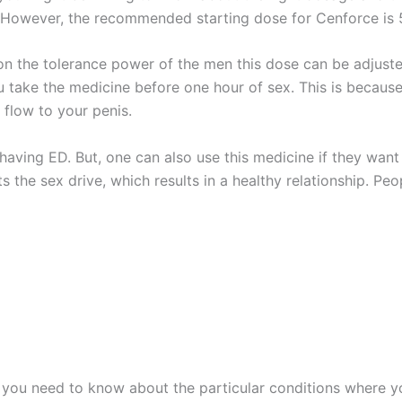
r. However, the recommended starting dose for Cenforce is 
 on the tolerance power of the men this dose can be adjus
take the medicine before one hour of sex. This is because,
 flow to your penis.
 having ED. But, one can also use this medicine if they want 
ts the sex drive, which results in a healthy relationship. P
n you need to know about the particular conditions where yo