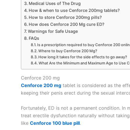
Medical Uses of The Drug
How & when to use Cenforce 200mg tablets?
How to store Cenforce 200mg pills?
How does Cenforce 200 Mg cure ED?
Warnings for Safe Usage
FAQs
Is a prescription required to buy Cenforce 200 onli
Where to buy Cenforce 200 Mg?
How long it takes for the side effects to go away?
What Are the Minimum and Maximum Age to Use 
Cenforce 200 mg
Cenforce 200 mg
tablet is considered as the eff
keeping their penis erect during the sexual interc
Fortunately, ED is not a permanent condition. In
treat erectile dysfunction naturally without taki
like
Cenforce 100 blue pill
.