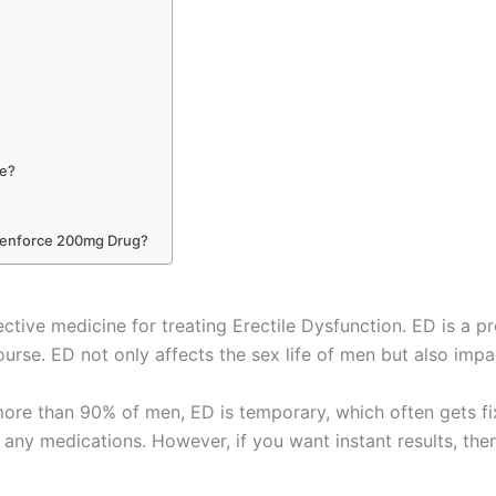
ne?
Cenforce 200mg Drug?
ective medicine for treating Erectile Dysfunction. ED is a p
ourse. ED not only affects the sex life of men but also impa
 more than 90% of men, ED is temporary, which often gets f
ng any medications. However, if you want instant results, th