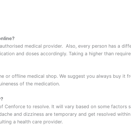
online?
l authorised medical provider. Also, every person has a diffe
ation and doses accordingly. Taking a higher than required 
ne or offline medical shop. We suggest you always buy it f
uineness of the medication.
y?
 of Cenforce to resolve. It will vary based on some factors 
dache and dizziness are temporary and get resolved within 
lting a health care provider.