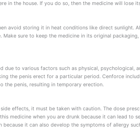
e in the house. If you do so, then the medicine will lose i
n avoid storing it in heat conditions like direct sunlight. Al
Make sure to keep the medicine in its original packaging, d
 due to various factors such as physical, psychological, a
 the penis erect for a particular period. Cenforce include
to the penis, resulting in temporary erection.
de effects, it must be taken with caution. The dose presc
this medicine when you are drunk because it can lead to seri
n because it can also develop the symptoms of allergy such