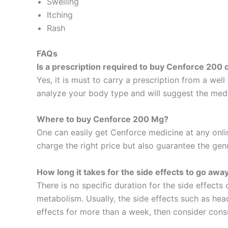
Swelling
Itching
Rash
FAQs
Is a prescription required to buy Cenforce 200 
Yes, it is must to carry a prescription from a wel
analyze your body type and will suggest the medic
Where to buy Cenforce 200 Mg?
One can easily get Cenforce medicine at any onli
charge the right price but also guarantee the gen
How long it takes for the side effects to go awa
There is no specific duration for the side effects
metabolism. Usually, the side effects such as hea
effects for more than a week, then consider consu