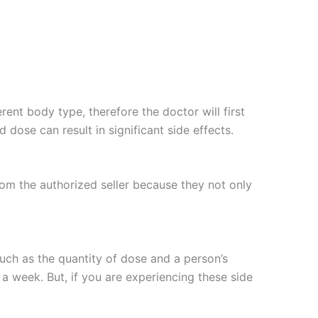
rent body type, therefore the doctor will first
dose can result in significant side effects.
rom the authorized seller because they not only
such as the quantity of dose and a person’s
a week. But, if you are experiencing these side