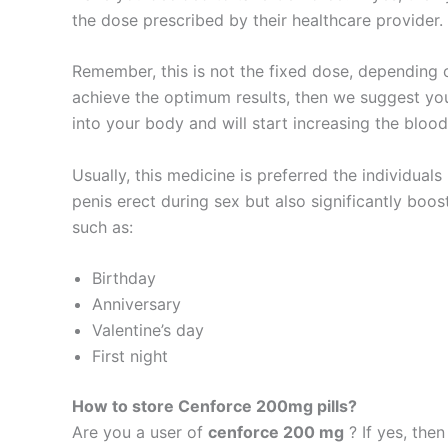
the dose prescribed by their healthcare provide
Remember, this is not the fixed dose, depending
achieve the optimum results, then we suggest you 
into your body and will start increasing the blood
Usually, this medicine is preferred the individuals
penis erect during sex but also significantly boos
such as:
Birthday
Anniversary
Valentine’s day
First night
How to store Cenforce 200mg pills?
Are you a user of
cenforce 200 mg
? If yes, the