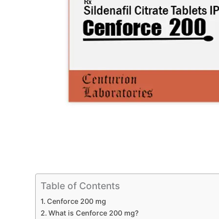
Table of Contents
Cenforce 200 mg
What is Cenforce 200 mg?