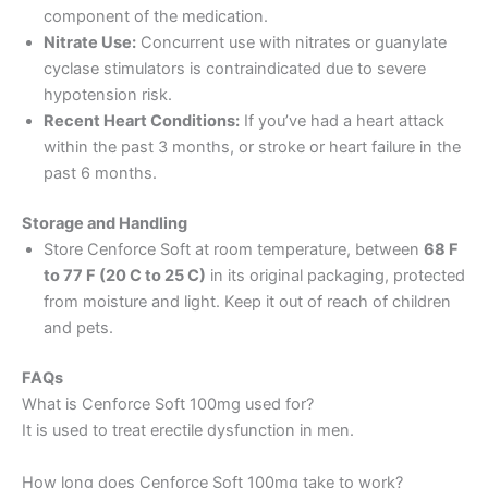
component of the medication.
Nitrate Use:
Concurrent use with nitrates or guanylate
cyclase stimulators is contraindicated due to severe
hypotension risk.
Recent Heart Conditions:
If you’ve had a heart attack
within the past 3 months, or stroke or heart failure in the
past 6 months.
Storage and Handling
Store Cenforce Soft at room temperature, between
68 F
to 77 F (20 C to 25 C)
in its original packaging, protected
from moisture and light. Keep it out of reach of children
and pets.
FAQs
What is Cenforce Soft 100mg used for?
It is used to treat erectile dysfunction in men.
How long does Cenforce Soft 100mg take to work?