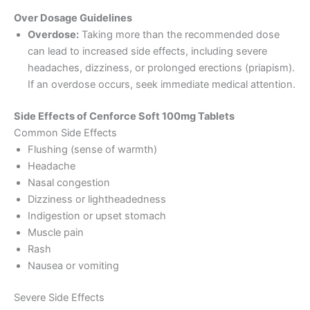
Over Dosage Guidelines
Overdose:
Taking more than the recommended dose
can lead to increased side effects, including severe
headaches, dizziness, or prolonged erections (priapism).
If an overdose occurs, seek immediate medical attention.
Side Effects of Cenforce Soft 100mg Tablets
Common Side Effects
Flushing (sense of warmth)
Headache
Nasal congestion
Dizziness or lightheadedness
Indigestion or upset stomach
Muscle pain
Rash
Nausea or vomiting
Severe Side Effects