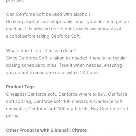
Can Cenforce Soft be used with alcohol?
Drinking alcohol can temporarily impair your ability to get an
erection. It is advised not to drink excessive amounts of
alcohol before taking Cenforce Soft.
What should I do if I miss a dose?
Since Cenforce Soft is taken as needed, there is no regular
dosing schedule to miss. Take it when needed, ensuring
you do not exceed one dose within 24 hours.
Product Tags
Cheapest Cenforce soft, Cenforce where to buy, Cenforce
soft 100 mg, Cenforce soft 100 chewable, Cenforce soft
chewable, Cenforce soft 100 mg tablets, Buy Cenforce soft
online
Other Products with Sildenafil Citrate