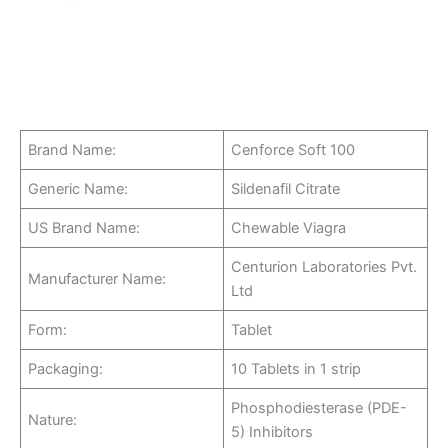
Brand Name:
Cenforce Soft 100
Generic Name:
Sildenafil Citrate
US Brand Name:
Chewable Viagra
Centurion Laboratories Pvt.
Manufacturer Name:
Ltd
Form:
Tablet
Packaging:
10 Tablets in 1 strip
Phosphodiesterase (PDE-
Nature:
5) Inhibitors