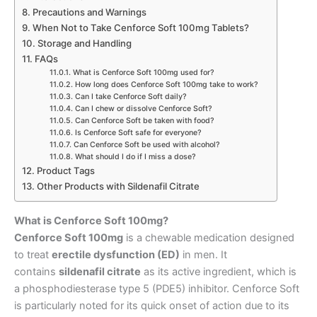
Precautions and Warnings
When Not to Take Cenforce Soft 100mg Tablets?
Storage and Handling
FAQs
What is Cenforce Soft 100mg used for?
How long does Cenforce Soft 100mg take to work?
Can I take Cenforce Soft daily?
Can I chew or dissolve Cenforce Soft?
Can Cenforce Soft be taken with food?
Is Cenforce Soft safe for everyone?
Can Cenforce Soft be used with alcohol?
What should I do if I miss a dose?
Product Tags
Other Products with Sildenafil Citrate
What is Cenforce Soft 100mg?
Cenforce Soft 100mg
is a chewable medication designed
to treat
erectile dysfunction (ED)
in men. It
contains
sildenafil citrate
as its active ingredient, which is
a phosphodiesterase type 5 (PDE5) inhibitor. Cenforce Soft
is particularly noted for its quick onset of action due to its