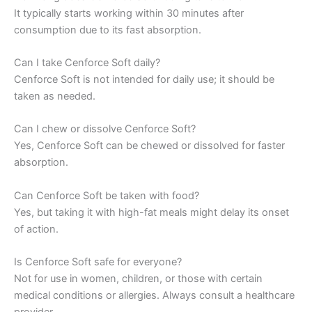
It typically starts working within 30 minutes after
consumption due to its fast absorption.
Can I take Cenforce Soft daily?
Cenforce Soft is not intended for daily use; it should be
taken as needed.
Can I chew or dissolve Cenforce Soft?
Yes, Cenforce Soft can be chewed or dissolved for faster
absorption.
Can Cenforce Soft be taken with food?
Yes, but taking it with high-fat meals might delay its onset
of action.
Is Cenforce Soft safe for everyone?
Not for use in women, children, or those with certain
medical conditions or allergies. Always consult a healthcare
provider.