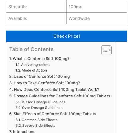
Strength:
100mg
Available:
Worldwide
Check Price!
Table of Contents
What is Cenforce Soft 100mg?
Active Ingredient
Mode of Action
Uses of Cenforce Soft 100 mg
How to Take Cenforce Soft 100mg?
How Does Cenforce Soft 100mg Tablet Work?
Dosage Guidelines for Cenforce Soft 100mg Tablets
Missed Dosage Guidelines
Over Dosage Guidelines
Side Effects of Cenforce Soft 100mg Tablets
Common Side Effects
Severe Side Effects
Interactions