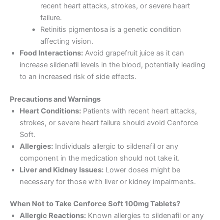
recent heart attacks, strokes, or severe heart
failure.
Retinitis pigmentosa is a genetic condition
affecting vision.
Food Interactions:
Avoid grapefruit juice as it can
increase sildenafil levels in the blood, potentially leading
to an increased risk of side effects.
Precautions and Warnings
Heart Conditions:
Patients with recent heart attacks,
strokes, or severe heart failure should avoid Cenforce
Soft.
Allergies:
Individuals allergic to sildenafil or any
component in the medication should not take it.
Liver and Kidney Issues:
Lower doses might be
necessary for those with liver or kidney impairments.
When Not to Take Cenforce Soft 100mg Tablets?
Allergic Reactions:
Known allergies to sildenafil or any