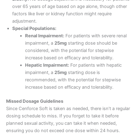
over 65 years of age based on age alone, though other
factors like liver or kidney function might require
adjustment.
Special Populations:
Renal Impairment:
For patients with severe renal
impairment, a
25mg
starting dose should be
considered, with the potential for stepwise
increase based on efficacy and tolerability.
Hepatic Impairment:
For patients with hepatic
impairment, a
25mg
starting dose is
recommended, with the potential for stepwise
increase based on efficacy and tolerability.
Missed Dosage Guidelines
Since Cenforce Soft is taken as needed, there isn’t a regular
dosing schedule to miss. If you forget to take it before
planned sexual activity, you can take it when needed,
ensuring you do not exceed one dose within 24 hours.