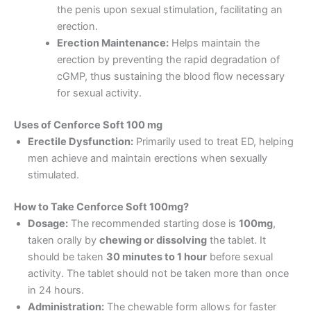
the penis upon sexual stimulation, facilitating an
erection.
Erection Maintenance:
Helps maintain the
erection by preventing the rapid degradation of
cGMP, thus sustaining the blood flow necessary
for sexual activity.
Uses of Cenforce Soft 100 mg
Erectile Dysfunction:
Primarily used to treat ED, helping
men achieve and maintain erections when sexually
stimulated.
How to Take Cenforce Soft 100mg?
Dosage:
The recommended starting dose is
100mg
,
taken orally by
chewing or dissolving
the tablet. It
should be taken
30 minutes to 1 hour
before sexual
activity. The tablet should not be taken more than once
in 24 hours.
Administration:
The chewable form allows for faster