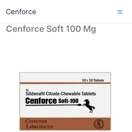
Skip
Cenforce
to
content
Cenforce Soft 100 Mg