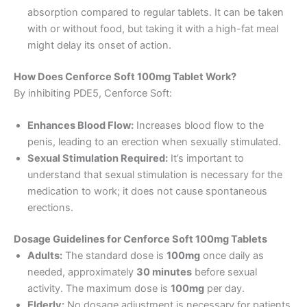
absorption compared to regular tablets. It can be taken
with or without food, but taking it with a high-fat meal
might delay its onset of action.
How Does Cenforce Soft 100mg Tablet Work?
By inhibiting PDE5, Cenforce Soft:
Enhances Blood Flow:
Increases blood flow to the
penis, leading to an erection when sexually stimulated.
Sexual Stimulation Required:
It’s important to
understand that sexual stimulation is necessary for the
medication to work; it does not cause spontaneous
erections.
Dosage Guidelines for Cenforce Soft 100mg Tablets
Adults:
The standard dose is
100mg
once daily as
needed, approximately
30 minutes
before sexual
activity. The maximum dose is
100mg
per day.
Elderly:
No dosage adjustment is necessary for patients