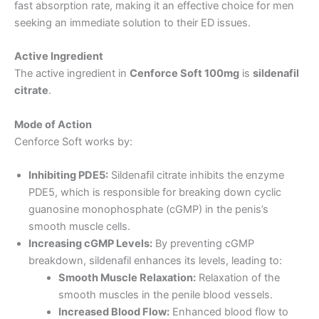
fast absorption rate, making it an effective choice for men
seeking an immediate solution to their ED issues.
Active Ingredient
The active ingredient in
Cenforce Soft 100mg
is
sildenafil
citrate
.
Mode of Action
Cenforce Soft works by:
Inhibiting PDE5:
Sildenafil citrate inhibits the enzyme
PDE5, which is responsible for breaking down cyclic
guanosine monophosphate (cGMP) in the penis’s
smooth muscle cells.
Increasing cGMP Levels:
By preventing cGMP
breakdown, sildenafil enhances its levels, leading to:
Smooth Muscle Relaxation:
Relaxation of the
smooth muscles in the penile blood vessels.
Increased Blood Flow:
Enhanced blood flow to