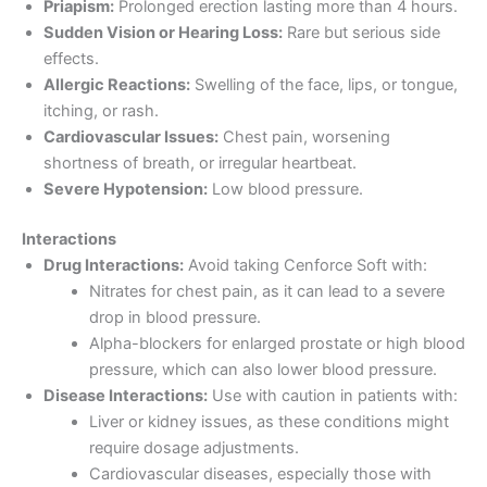
Priapism:
Prolonged erection lasting more than 4 hours.
Sudden Vision or Hearing Loss:
Rare but serious side
effects.
Allergic Reactions:
Swelling of the face, lips, or tongue,
itching, or rash.
Cardiovascular Issues:
Chest pain, worsening
shortness of breath, or irregular heartbeat.
Severe Hypotension:
Low blood pressure.
Interactions
Drug Interactions:
Avoid taking Cenforce Soft with:
Nitrates for chest pain, as it can lead to a severe
drop in blood pressure.
Alpha-blockers for enlarged prostate or high blood
pressure, which can also lower blood pressure.
Disease Interactions:
Use with caution in patients with:
Liver or kidney issues, as these conditions might
require dosage adjustments.
Cardiovascular diseases, especially those with