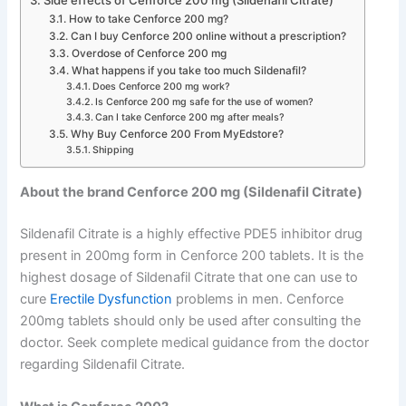
Side effects of Cenforce 200 mg (Sildenafil Citrate)
How to take Cenforce 200 mg?
Can I buy Cenforce 200 online without a prescription?
Overdose of Cenforce 200 mg
What happens if you take too much Sildenafil?
Does Cenforce 200 mg work?
Is Cenforce 200 mg safe for the use of women?
Can I take Cenforce 200 mg after meals?
Why Buy Cenforce 200 From MyEdstore?
Shipping
About the brand Cenforce 200 mg (Sildenafil Citrate)
Sildenafil Citrate is a highly effective PDE5 inhibitor drug
present in 200mg form in Cenforce 200 tablets. It is the
highest dosage of Sildenafil Citrate that one can use to
cure
Erectile Dysfunction
problems in men. Cenforce
200mg tablets should only be used after consulting the
doctor. Seek complete medical guidance from the doctor
regarding Sildenafil Citrate.