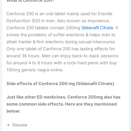
What is Cenforce 200?
Cenforce 200 is an oral tablet mainly used for Erectile
Dysfunction (ED) in men. Also known as impotence,
Cenforce 200 tablets contain 200mg
Sildenafil Citrate
. It
solves the problems of softer erections & helps men to
attain harder & firm erections during sexual intercourse.
Only one tablet of Cenforce 200 has lasting effects for
around 36 hours. Men can enjoy back-to-back sessions
for around 4 to 6 hours with a rock-hard penis with buy
100mg generic viagra online.
Side effects of Cenforce 200 mg (Sildenafil Citrate)
Just like other ED medicines, Cenforce 200mg also has
some common side effects. Here are they mentioned
below:
Nausea