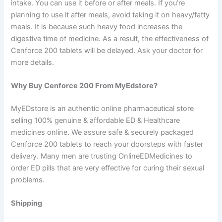
intake. You can use it before or after meals. If you’re
planning to use it after meals, avoid taking it on heavy/fatty
meals. It is because such heavy food increases the
digestive time of medicine. As a result, the effectiveness of
Cenforce 200 tablets will be delayed. Ask your doctor for
more details.
Why Buy Cenforce 200 From MyEdstore?
MyEDstore is an authentic online pharmaceutical store
selling 100% genuine & affordable ED & Healthcare
medicines online. We assure safe & securely packaged
Cenforce 200 tablets to reach your doorsteps with faster
delivery. Many men are trusting OnlineEDMedicines to
order ED pills that are very effective for curing their sexual
problems.
Shipping