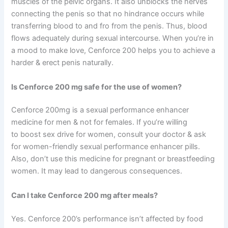
muscles of the pelvic organs. It also unblocks the nerves
connecting the penis so that no hindrance occurs while
transferring blood to and fro from the penis. Thus, blood
flows adequately during sexual intercourse. When you’re in
a mood to make love, Cenforce 200 helps you to achieve a
harder & erect penis naturally.
Is Cenforce 200 mg safe for the use of women?
Cenforce 200mg is a sexual performance enhancer
medicine for men & not for females. If you’re willing
to boost sex drive for women, consult your doctor & ask
for women-friendly sexual performance enhancer pills.
Also, don’t use this medicine for pregnant or breastfeeding
women. It may lead to dangerous consequences.
Can I take Cenforce 200 mg after meals?
Yes. Cenforce 200’s performance isn’t affected by food