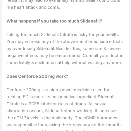
health. It may lead to extremely harmful health conditions
like heart attack and coma.
What happens if you take too much Sildenafil?
Taking too much Sildenafil Citrate is risky for your health.
You may witness any of the above-mentioned side effects
by overdosing Sildenafil. Besides this, some rare & severe
negative effects may be encountered. Consult your doctor
immediately & seek medical help without waiting anymore.
Does Cenforce 200 mg work?
Cenforce 200mg is a high-power medicine used for
treating ED in men. Its major active ingredient Sildenafil
Citrate is a PDE5 inhibitor class of drugs. As sexual
stimulation occurs, Sildenafil starts working. It increases
the cGMP levels in the male body. The cGMP hormones
are responsible for relaxing the stress around the smooth