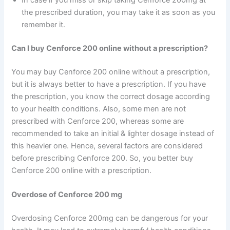
the prescribed duration, you may take it as soon as you
remember it.
Can I buy Cenforce 200 online without a prescription?
You may buy Cenforce 200 online without a prescription,
but it is always better to have a prescription. If you have
the prescription, you know the correct dosage according
to your health conditions. Also, some men are not
prescribed with Cenforce 200, whereas some are
recommended to take an initial & lighter dosage instead of
this heavier one. Hence, several factors are considered
before prescribing Cenforce 200. So, you better buy
Cenforce 200 online with a prescription.
Overdose of Cenforce 200 mg
Overdosing Cenforce 200mg can be dangerous for your