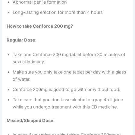
Abnormal penile formation
Long-lasting erection for more than 4 hours
How to take Cenforce 200 mg?
Regular Dose:
Take one Cenforce 200 mg tablet before 30 minutes of
sexual intimacy.
Make sure you only take one tablet per day with a glass
of water.
Cenforce 200mg is good to go with or without food.
Take care that you don’t use alcohol or grapefruit juice
while you undergo treatment with this ED medicine.
Missed/Skipped Dose:
In case if you miss or skip taking Cenforce 200mg at