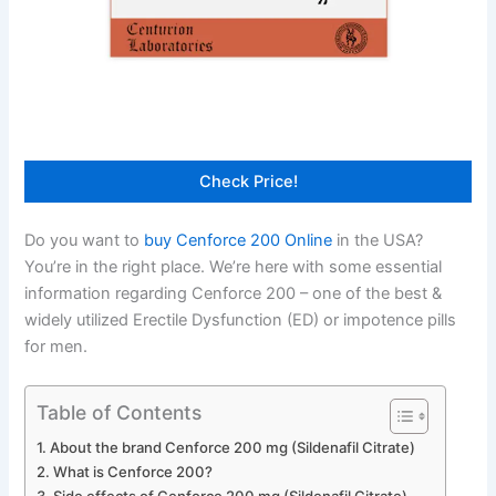
Check Price!
Do you want to
buy Cenforce 200 Online
in the USA?
You’re in the right place. We’re here with some essential
information regarding Cenforce 200 – one of the best &
widely utilized Erectile Dysfunction (ED) or impotence pills
for men.
Table of Contents
About the brand Cenforce 200 mg (Sildenafil Citrate)
What is Cenforce 200?