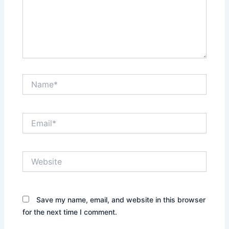
Name*
Email*
Website
Save my name, email, and website in this browser
for the next time I comment.