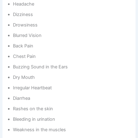
Headache
Dizziness
Drowsiness
Blurred Vision
Back Pain
Chest Pain
Buzzing Sound in the Ears
Dry Mouth
Irregular Heartbeat
Diarrhea
Rashes on the skin
Bleeding in urination
Weakness in the muscles