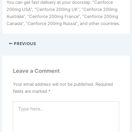
You can get fast delivery at your doorstep. “Cenforce
200mg USA”, “Cenforce 200mg UK”, “Cenforce 200mg
Australia”, “Cenforce 200mg France”, “Cenforce 200mg
Canada”, “Cenforce 200mg Russia”, and other countries.
PREVIOUS
Leave a Comment
Your email address will not be published.
Required
fields are marked
*
Type
here..