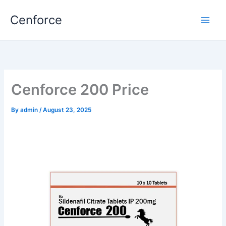
Skip
Cenforce
to
content
Cenforce 200 Price
By
admin
/
August 23, 2025