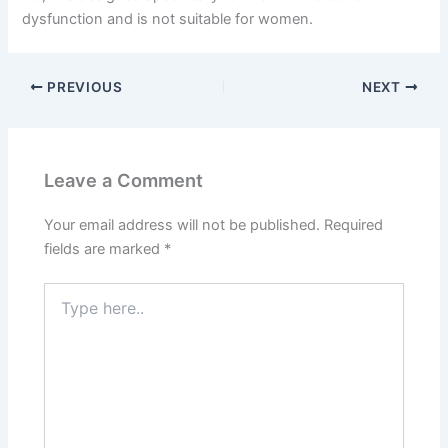
dysfunction and is not suitable for women.
PREVIOUS
NEXT
Leave a Comment
Your email address will not be published.
Required
fields are marked
*
Type
here..