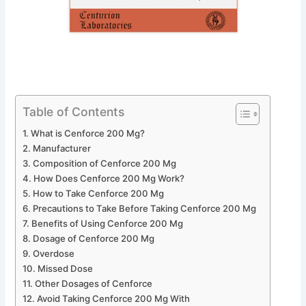
Table of Contents
What is Cenforce 200 Mg?
Manufacturer
Composition of Cenforce 200 Mg
How Does Cenforce 200 Mg Work?
How to Take Cenforce 200 Mg
Precautions to Take Before Taking Cenforce 200 Mg
Benefits of Using Cenforce 200 Mg
Dosage of Cenforce 200 Mg
Overdose
Missed Dose
Other Dosages of Cenforce
Avoid Taking Cenforce 200 Mg With