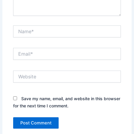
Name*
Email*
Website
Save my name, email, and website in this browser
for the next time I comment.