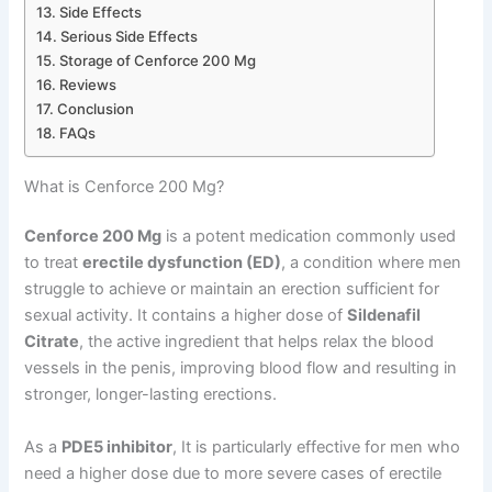
Side Effects
Serious Side Effects
Storage of Cenforce 200 Mg
Reviews
Conclusion
FAQs
What is Cenforce 200 Mg?
Cenforce 200 Mg
is a potent medication commonly used
to treat
erectile dysfunction (ED)
, a condition where men
struggle to achieve or maintain an erection sufficient for
sexual activity. It contains a higher dose of
Sildenafil
Citrate
, the active ingredient that helps relax the blood
vessels in the penis, improving blood flow and resulting in
stronger, longer-lasting erections.
As a
PDE5 inhibitor
, It is particularly effective for men who
need a higher dose due to more severe cases of erectile