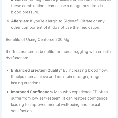
these combinations can cause a dangerous drop in
blood pressure.
Allergies
: If you’re allergic to Sildenafil Citrate or any
other component of it, do not use the medication.
Benefits of Using Cenforce 200 Mg
It offers numerous benefits for men struggling with erectile
dysfunction:
Enhanced Erection Quality
: By increasing blood flow,
It helps men achieve and maintain stronger, longer-
lasting erections.
Improved Confidence
: Men who experience ED often
suffer from low self-esteem. It can restore confidence,
leading to improved mental well-being and sexual
satisfaction.