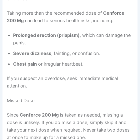
Taking more than the recommended dose of
Cenforce
200 Mg
can lead to serious health risks, including:
Prolonged erection (priapism)
, which can damage the
penis.
Severe dizziness
, fainting, or confusion.
Chest pain
or irregular heartbeat.
If you suspect an overdose, seek immediate medical
attention.
Missed Dose
Since
Cenforce 200 Mg
is taken as needed, missing a
dose is unlikely. If you do miss a dose, simply skip it and
take your next dose when required. Never take two doses
at once to make up for a missed one.