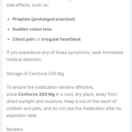
side effects, such as:
Priapism (prolonged erection)
Sudden vision loss
Chest pain
or
irregular heartbeat
If you experience any of these symptoms, seek immediate
medical attention.
Storage of Cenforce 200 Mg
To ensure the medication remains effective,
store
Cenforce 200 Mg
in a cool, dry place, away from
direct sunlight and moisture. Keep it out of the reach of
children and pets, and do not use the medication after its
expiration date.
Reviews