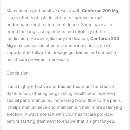
Many men report positive results with
Cenforce 200 Mg
.
Users often highlight its ability to improve sexual
performance and restore confidence. Some have also
noted the long-lasting effects and reliability of the
medication. However, like any medication,
Cenforce 200
Mg
may cause side effects in some individuals, so it’s
important to follow the dosage guidelines and consult a
healthcare provider if necessary.
Conclusion
It is a highly effective and trusted treatment for erectile
dysfunction, offering long-lasting results and improved
sexual performance. By increasing blood flow to the penis,
It helps men achieve and maintain a firmer, more satisfying
erection. Always consult with your healthcare provider
before starting treatment to ensure that is right for you.