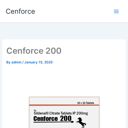
Skip
Cenforce
to
content
Cenforce 200
By
admin
/
January 15, 2025