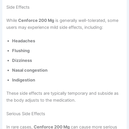
Side Effects
While
Cenforce 200 Mg
is generally well-tolerated, some
users may experience mild side effects, including:
Headaches
Flushing
Dizziness
Nasal congestion
Indigestion
These side effects are typically temporary and subside as
the body adjusts to the medication.
Serious Side Effects
In rare cases,
Cenforce 200 Mg
can cause more serious