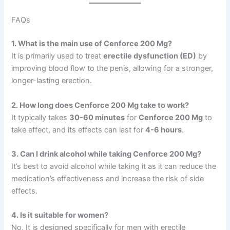
FAQs
1. What is the main use of Cenforce 200 Mg?
It is primarily used to treat
erectile dysfunction (ED)
by
improving blood flow to the penis, allowing for a stronger,
longer-lasting erection.
2. How long does Cenforce 200 Mg take to work?
It typically takes
30-60 minutes
for
Cenforce 200 Mg
to
take effect, and its effects can last for
4-6 hours
.
3. Can I drink alcohol while taking Cenforce 200 Mg?
It’s best to avoid alcohol while taking it as it can reduce the
medication’s effectiveness and increase the risk of side
effects.
4. Is it suitable for women?
No, It is designed specifically for men with erectile