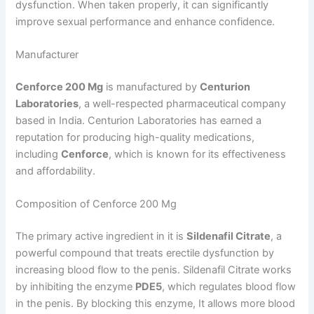
dysfunction. When taken properly, it can significantly
improve sexual performance and enhance confidence.
Manufacturer
Cenforce 200 Mg
is manufactured by
Centurion
Laboratories
, a well-respected pharmaceutical company
based in India. Centurion Laboratories has earned a
reputation for producing high-quality medications,
including
Cenforce
, which is known for its effectiveness
and affordability.
Composition of Cenforce 200 Mg
The primary active ingredient in it is
Sildenafil Citrate
, a
powerful compound that treats erectile dysfunction by
increasing blood flow to the penis. Sildenafil Citrate works
by inhibiting the enzyme
PDE5
, which regulates blood flow
in the penis. By blocking this enzyme, It allows more blood