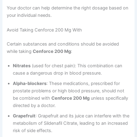
Your doctor can help determine the right dosage based on
your individual needs.
Avoid Taking Cenforce 200 Mg With
Certain substances and conditions should be avoided
while taking
Cenforce 200 Mg
:
Nitrates
(used for chest pain): This combination can
cause a dangerous drop in blood pressure.
Alpha-blockers
: These medications, prescribed for
prostate problems or high blood pressure, should not
be combined with
Cenforce 200 Mg
unless specifically
directed by a doctor.
Grapefruit
: Grapefruit and its juice can interfere with the
metabolism of Sildenafil Citrate, leading to an increased
risk of side effects.