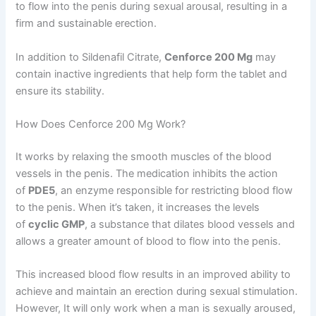
to flow into the penis during sexual arousal, resulting in a
firm and sustainable erection.
In addition to Sildenafil Citrate,
Cenforce 200 Mg
may
contain inactive ingredients that help form the tablet and
ensure its stability.
How Does Cenforce 200 Mg Work?
It works by relaxing the smooth muscles of the blood
vessels in the penis. The medication inhibits the action
of
PDE5
, an enzyme responsible for restricting blood flow
to the penis. When it’s taken, it increases the levels
of
cyclic GMP
, a substance that dilates blood vessels and
allows a greater amount of blood to flow into the penis.
This increased blood flow results in an improved ability to
achieve and maintain an erection during sexual stimulation.
However, It will only work when a man is sexually aroused,