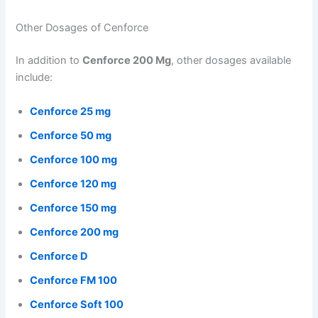
Other Dosages of Cenforce
In addition to
Cenforce 200 Mg
, other dosages available
include:
Cenforce 25 mg
Cenforce 50 mg
Cenforce 100 mg
Cenforce 120 mg
Cenforce 150 mg
Cenforce 200 mg
Cenforce D
Cenforce FM 100
Cenforce Soft 100