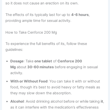
so it does not cause an erection on its own.
The effects of its typically last for up to
4-6 hours
,
providing ample time for sexual activity.
How to Take Cenforce 200 Mg
To experience the full benefits of its, follow these
guidelines:
Dosage
: Take
one tablet
of
Cenforce 200
Mg
about
30-60 minutes
before engaging in sexual
activity.
With or Without Food
: You can take it with or without
food, though it’s best to avoid heavy or fatty meals as
they may slow down the absorption.
Alcohol
: Avoid drinking alcohol before or while taking
it
,
as it can interfere with the medication’s effectiveness