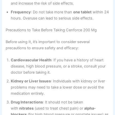
and increase the risk of side effects.
Frequency
: Do not take more than
one tablet
within 24
hours. Overuse can lead to serious side effects.
Precautions to Take Before Taking Cenforce 200 Mg
Before using It, it’s important to consider several
precautions to ensure safety and efficacy:
Cardiovascular Health
: If you have a history of heart
disease, high blood pressure, or a stroke, consult your
doctor before taking it.
Kidney or Liver Issues
: Individuals with kidney or liver
problems may need to take a lower dose or avoid the
medication entirely.
Drug Interactions
: It should not be taken
with
nitrates
(used to treat chest pain) or
alpha-
blockers
(for high blood pressure or prostate issues) as