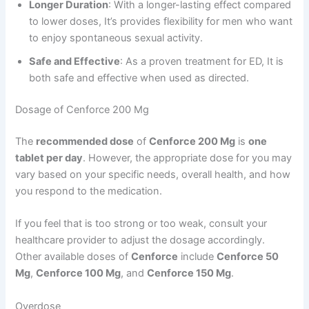
Longer Duration
: With a longer-lasting effect compared
to lower doses, It’s provides flexibility for men who want
to enjoy spontaneous sexual activity.
Safe and Effective
: As a proven treatment for ED, It is
both safe and effective when used as directed.
Dosage of Cenforce 200 Mg
The
recommended dose
of
Cenforce 200 Mg
is
one
tablet per day
. However, the appropriate dose for you may
vary based on your specific needs, overall health, and how
you respond to the medication.
If you feel that is too strong or too weak, consult your
healthcare provider to adjust the dosage accordingly.
Other available doses of
Cenforce
include
Cenforce 50
Mg
,
Cenforce 100 Mg
, and
Cenforce 150 Mg
.
Overdose