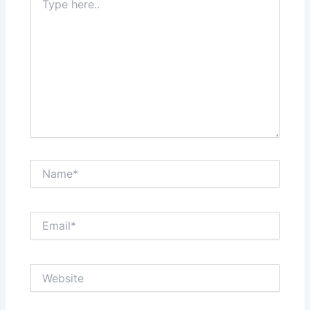
here..
Name*
Email*
Website