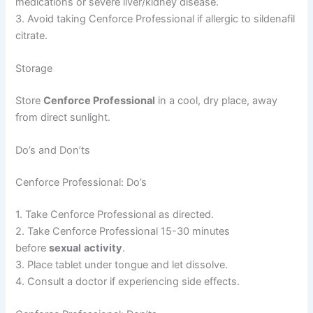
medications or severe liver/kidney disease.
3. Avoid taking Cenforce Professional if allergic to sildenafil
citrate.
Storage
Store
Cenforce Professional
in a cool, dry place, away
from direct sunlight.
Do’s and Don’ts
Cenforce Professional: Do’s
1. Take Cenforce Professional as directed.
2. Take Cenforce Professional 15-30 minutes
before
sexual
activity
.
3. Place tablet under tongue and let dissolve.
4. Consult a doctor if experiencing side effects.