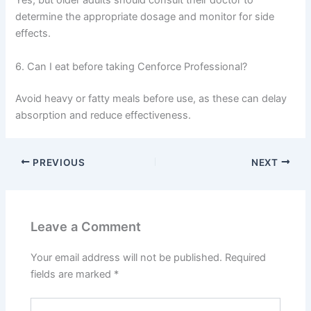
Yes, but older adults should consult their doctor to
determine the appropriate dosage and monitor for side
effects.
6. Can I eat before taking Cenforce Professional?
Avoid heavy or fatty meals before use, as these can delay
absorption and reduce effectiveness.
PREVIOUS
NEXT
Leave a Comment
Your email address will not be published.
Required
fields are marked
*
Type