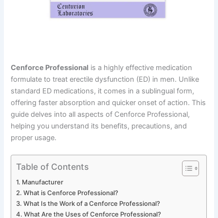
Cenforce Professional
is a highly effective medication
formulate to treat erectile dysfunction (ED) in men. Unlike
standard ED medications, it comes in a sublingual form,
offering faster absorption and quicker onset of action. This
guide delves into all aspects of Cenforce Professional,
helping you understand its benefits, precautions, and
proper usage.
Table of Contents
Manufacturer
What is Cenforce Professional?
What Is the Work of a Cenforce Professional?
What Are the Uses of Cenforce Professional?