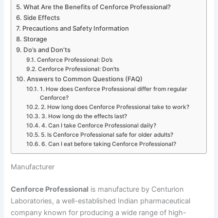
What Are the Benefits of Cenforce Professional?
Side Effects
Precautions and Safety Information
Storage
Do’s and Don’ts
Cenforce Professional: Do’s
Cenforce Professional: Don’ts
Answers to Common Questions (FAQ)
1. How does Cenforce Professional differ from regular
Cenforce?
2. How long does Cenforce Professional take to work?
3. How long do the effects last?
4. Can I take Cenforce Professional daily?
5. Is Cenforce Professional safe for older adults?
6. Can I eat before taking Cenforce Professional?
Manufacturer
Cenforce Professional
is manufacture by Centurion
Laboratories, a well-established Indian pharmaceutical
company known for producing a wide range of high-