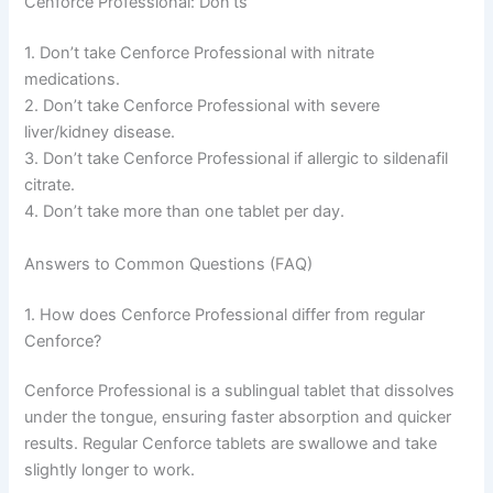
Cenforce Professional: Don’ts
1. Don’t take Cenforce Professional with nitrate
medications.
2. Don’t take Cenforce Professional with severe
liver/kidney disease.
3. Don’t take Cenforce Professional if allergic to sildenafil
citrate.
4. Don’t take more than one tablet per day.
Answers to Common Questions (FAQ)
1. How does Cenforce Professional differ from regular
Cenforce?
Cenforce Professional is a sublingual tablet that dissolves
under the tongue, ensuring faster absorption and quicker
results. Regular Cenforce tablets are swallowe and take
slightly longer to work.