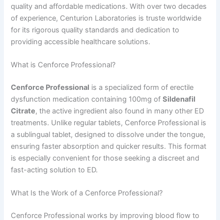
quality and affordable medications. With over two decades
of experience, Centurion Laboratories is truste worldwide
for its rigorous quality standards and dedication to
providing accessible healthcare solutions.
What is Cenforce Professional?
Cenforce Professional
is a specialized form of erectile
dysfunction medication containing 100mg of
Sildenafil
Citrate
, the active ingredient also found in many other ED
treatments. Unlike regular tablets, Cenforce Professional is
a sublingual tablet, designed to dissolve under the tongue,
ensuring faster absorption and quicker results. This format
is especially convenient for those seeking a discreet and
fast-acting solution to ED.
What Is the Work of a Cenforce Professional?
Cenforce Professional works by improving blood flow to