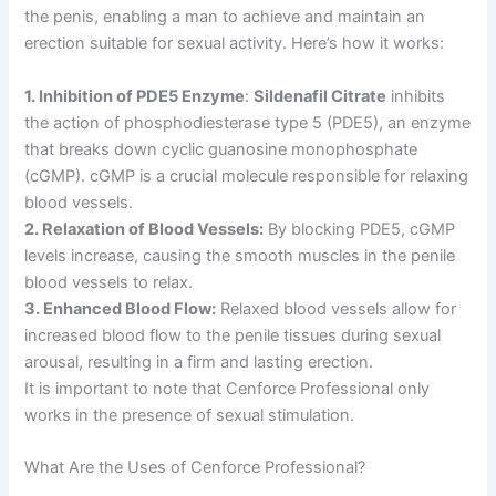
the penis, enabling a man to achieve and maintain an
erection suitable for sexual activity. Here’s how it works:
1. Inhibition of PDE5 Enzyme
:
Sildenafil Citrate
inhibits
the action of phosphodiesterase type 5 (PDE5), an enzyme
that breaks down cyclic guanosine monophosphate
(cGMP). cGMP is a crucial molecule responsible for relaxing
blood vessels.
2. Relaxation of Blood Vessels:
By blocking PDE5, cGMP
levels increase, causing the smooth muscles in the penile
blood vessels to relax.
3. Enhanced Blood Flow:
Relaxed blood vessels allow for
increased blood flow to the penile tissues during sexual
arousal, resulting in a firm and lasting erection.
It is important to note that Cenforce Professional only
works in the presence of sexual stimulation.
What Are the Uses of Cenforce Professional?