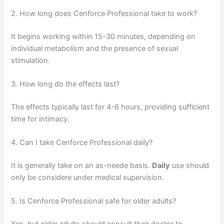
2. How long does Cenforce Professional take to work?
It begins working within 15-30 minutes, depending on
individual metabolism and the presence of sexual
stimulation.
3. How long do the effects last?
The effects typically last for 4-6 hours, providing sufficient
time for intimacy.
4. Can I take Cenforce Professional daily?
It is generally take on an as-neede basis.
Daily
use should
only be considere under medical supervision.
5. Is Cenforce Professional safe for older adults?