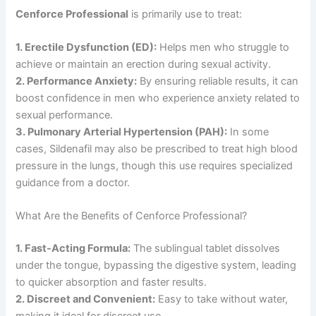
Cenforce Professional
is primarily use to treat:
1. Erectile Dysfunction (ED):
Helps men who struggle to
achieve or maintain an erection during sexual activity.
2. Performance Anxiety:
By ensuring reliable results, it can
boost confidence in men who experience anxiety related to
sexual performance.
3. Pulmonary Arterial Hypertension (PAH):
In some
cases, Sildenafil may also be prescribed to treat high blood
pressure in the lungs, though this use requires specialized
guidance from a doctor.
What Are the Benefits of Cenforce Professional?
1. Fast-Acting Formula:
The sublingual tablet dissolves
under the tongue, bypassing the digestive system, leading
to quicker absorption and faster results.
2. Discreet and Convenient:
Easy to take without water,