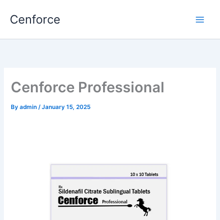
Skip
Cenforce
to
content
Cenforce Professional
By
admin
/
January 15, 2025