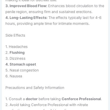
making it ideal for discreet use.
3. Improved Blood Flow:
Enhances blood circulation to the
penile region, ensuring firm and sustained erections.
4. Long-Lasting Effects:
The effects typically last for 4-6
hours, providing ample time for intimate moments.
Side Effects
1. Headaches
2.
Flushing
3. Dizziness
4. Stomach upset
5. Nasal congestion
6. Nausea
Precautions and Safety Information
1. Consult a
doctor
before taking
Cenforce Professional
.
2. Avoid taking Cenforce Professional with nitrate