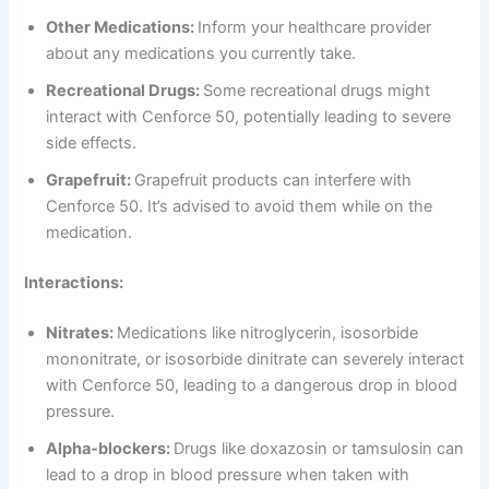
Other Medications:
Inform your healthcare provider
about any medications you currently take.
Recreational Drugs:
Some recreational drugs might
interact with Cenforce 50, potentially leading to severe
side effects.
Grapefruit:
Grapefruit products can interfere with
Cenforce 50. It’s advised to avoid them while on the
medication.
Interactions:
Nitrates:
Medications like nitroglycerin, isosorbide
mononitrate, or isosorbide dinitrate can severely interact
with Cenforce 50, leading to a dangerous drop in blood
pressure.
Alpha-blockers:
Drugs like doxazosin or tamsulosin can
lead to a drop in blood pressure when taken with