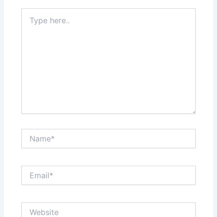
Type
here..
Name*
Email*
Website