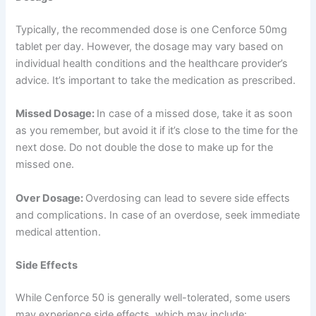
Typically, the recommended dose is one Cenforce 50mg
tablet per day. However, the dosage may vary based on
individual health conditions and the healthcare provider’s
advice. It’s important to take the medication as prescribed.
Missed Dosage:
In case of a missed dose, take it as soon
as you remember, but avoid it if it’s close to the time for the
next dose. Do not double the dose to make up for the
missed one.
Over Dosage:
Overdosing can lead to severe side effects
and complications. In case of an overdose, seek immediate
medical attention.
Side Effects
While Cenforce 50 is generally well-tolerated, some users
may experience side effects, which may include: