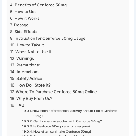
Benefits of Cenforce 50mg
How to Use
How it Works
Dosage
Side Effects
Instruction for Cenforce 50mg Usage
How to Take It
When Not to Use It
Warnings
Precautions:
Interactions:
Safety Advice
How Do I Store It?
Where To Purchase Cenforce 50mg Online
Why Buy From Us?
FAQ
How soon before sexual activity should I take Cenforce
50mg?
Can I consume alcohol with Cenforce 50mg?
Is Cenforce 50mg safe for everyone?
How often can I take Cenforce 50mg?