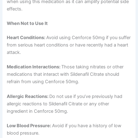
when using this medication as it can amplify potential side
effects.
When Not to Use It
Heart Conditions:
Avoid using Cenforce 50mg if you suffer
from serious heart conditions or have recently had a heart
attack.
Medication Interactions:
Those taking nitrates or other
medications that interact with Sildenafil Citrate should
refrain from using Cenforce 50mg.
Allergic Reactions:
Do not use if you’ve previously had
allergic reactions to Sildenafil Citrate or any other
ingredient in Cenforce 50mg.
Low Blood Pressure:
Avoid if you have a history of low
blood pressure.