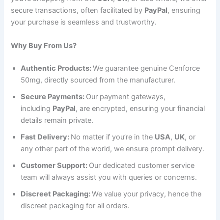
secure transactions, often facilitated by
PayPal
, ensuring
your purchase is seamless and trustworthy.
Why Buy From Us?
Authentic Products:
We guarantee genuine Cenforce
50mg, directly sourced from the manufacturer.
Secure Payments:
Our payment gateways,
including
PayPal
, are encrypted, ensuring your financial
details remain private.
Fast Delivery:
No matter if you’re in the
USA
,
UK
, or
any other part of the world, we ensure prompt delivery.
Customer Support:
Our dedicated customer service
team will always assist you with queries or concerns.
Discreet Packaging:
We value your privacy, hence the
discreet packaging for all orders.