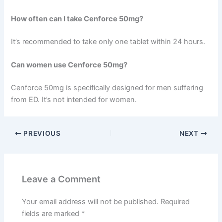
How often can I take Cenforce 50mg?
It’s recommended to take only one tablet within 24 hours.
Can women use Cenforce 50mg?
Cenforce 50mg is specifically designed for men suffering
from ED. It’s not intended for women.
PREVIOUS
NEXT
Leave a Comment
Your email address will not be published.
Required
fields are marked
*