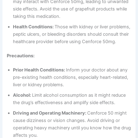
may interact with Cenforce 50mg, leading to unwanted
side effects. Avoid the use of grapefruit products while
taking this medication.
Health Conditions:
Those with kidney or liver problems,
peptic ulcers, or bleeding disorders should consult their
healthcare provider before using Cenforce 50mg.
Precautions:
Prior Health Conditions:
Inform your doctor about any
pre-existing health conditions, especially heart-related,
liver or kidney problems.
Alcohol:
Limit alcohol consumption as it might reduce
the drug’s effectiveness and amplify side effects.
Driving and Operating Machinery:
Cenforce 50 might
cause dizziness or vision changes. Avoid driving or
operating heavy machinery until you know how the drug
affects you.