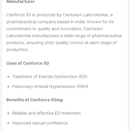
Manufacturer
Cenforce 50 is produced by Centurion Laboratories, a
pharmaceutical company based in India. Known for its
commitment to quality and innovation, Centurion
Laboratories manufactures a wide range of pharmaceutical
products, ensuring strict quality control at each stage of
production.
Uses of Cenforce 50
Treatment of Erectile Dysfunction (ED)
Pulmonary Arterial Hypertension (PAH)
Benefits of Cenforce 50mg
Reliable and effective ED treatment
Improved sexual confidence