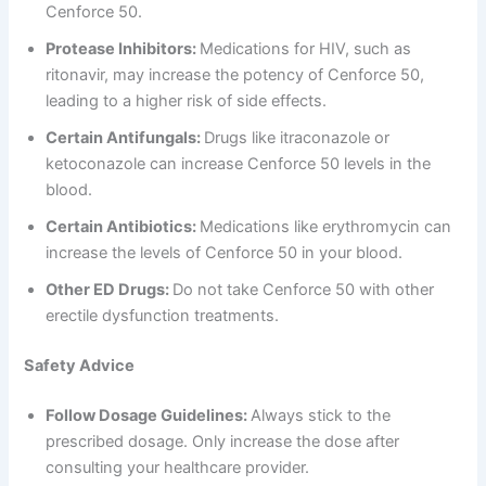
Cenforce 50.
Protease Inhibitors:
Medications for HIV, such as
ritonavir, may increase the potency of Cenforce 50,
leading to a higher risk of side effects.
Certain Antifungals:
Drugs like itraconazole or
ketoconazole can increase Cenforce 50 levels in the
blood.
Certain Antibiotics:
Medications like erythromycin can
increase the levels of Cenforce 50 in your blood.
Other ED Drugs:
Do not take Cenforce 50 with other
erectile dysfunction treatments.
Safety Advice
Follow Dosage Guidelines:
Always stick to the
prescribed dosage. Only increase the dose after
consulting your healthcare provider.