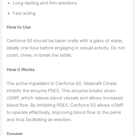
Long-lasting and firm erections
Fast acting
How to Use
Cenforce 50 should be taken orally with a glass of water,
ideally one hour before engaging in sexual activity. Do not
crush, chew, or break the tablet.
How it Works
The active ingredient in Cenforce 50, Sildenafil Citrate,
inhibits the enzyme PDE5. This enzyme breaks down
cGMP, which relaxes blood vessels and allows increased
blood flow. By inhibiting PDE5, Cenforce 50 allows cGMP
to operate effectively, improving blood flow to the penis
and thus facilitating an erection.
Dosage