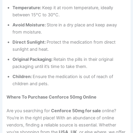
Temperature:
Keep it at room temperature, ideally
between 15°C to 30°C.
Avoid Moisture:
Store in a dry place and keep away
from moisture.
Direct Sunlight:
Protect the medication from direct
sunlight and heat.
Original Packaging:
Retain the pills in their original
packaging until it’s time to take them.
Children:
Ensure the medication is out of reach of
children and pets.
Where To Purchase Cenforce 50mg Online
Are you searching for
Cenforce 50mg for sale
online?
You’re in the right place! With an abundance of online
vendors, finding a reliable source is essential. Whether
you’re shopping from the
USA
,
UK
, or else where, we offer