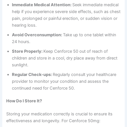
Immediate Medical Attention:
Seek immediate medical
help if you experience severe side effects, such as chest
pain, prolonged or painful erection, or sudden vision or
hearing loss.
Avoid Overconsumption:
Take up to one tablet within
24 hours.
Store Properly:
Keep Cenforce 50 out of reach of
children and store in a cool, dry place away from direct
sunlight.
Regular Check-ups:
Regularly consult your healthcare
provider to monitor your condition and assess the
continued need for Cenforce 50.
How Do I Store It?
Storing your medication correctly is crucial to ensure its
effectiveness and longevity. For Cenforce 50mg: