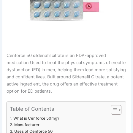
Cenforce 50 sildenafil citrate is an FDA-approved
medication Used to treat the physical symptoms of erectile
dysfunction (ED) in men, helping them lead more satisfying
and confident lives. Built around Sildenafil Citrate, a potent
active ingredient, the drug offers an effective treatment
option for ED patients.
Table of Contents
What is Cenforce 50mg?
Manufacturer
Uses of Cenforce 50