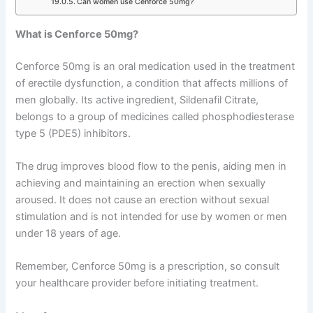
Can women use Cenforce 50mg?
What is Cenforce 50mg?
Cenforce 50mg is an oral medication used in the treatment
of erectile dysfunction, a condition that affects millions of
men globally. Its active ingredient, Sildenafil Citrate,
belongs to a group of medicines called phosphodiesterase
type 5 (PDE5) inhibitors.
The drug improves blood flow to the penis, aiding men in
achieving and maintaining an erection when sexually
aroused. It does not cause an erection without sexual
stimulation and is not intended for use by women or men
under 18 years of age.
Remember, Cenforce 50mg is a prescription, so consult
your healthcare provider before initiating treatment.