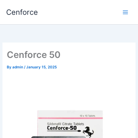
Skip
Cenforce
to
content
Cenforce 50
By
admin
/
January 15, 2025