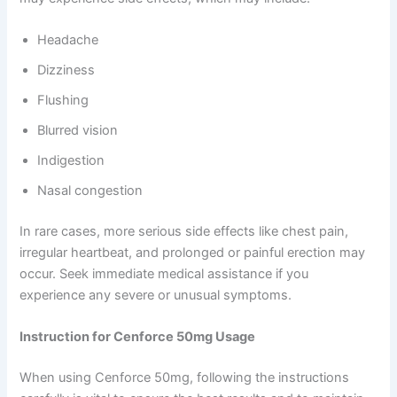
Headache
Dizziness
Flushing
Blurred vision
Indigestion
Nasal congestion
In rare cases, more serious side effects like chest pain,
irregular heartbeat, and prolonged or painful erection may
occur. Seek immediate medical assistance if you
experience any severe or unusual symptoms.
Instruction for Cenforce 50mg Usage
When using Cenforce 50mg, following the instructions