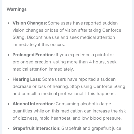
Warnings
Vision Changes:
Some users have reported sudden
vision changes or loss of vision after taking Cenforce
50mg. Discontinue use and seek medical attention
immediately if this occurs.
Prolonged Erection:
If you experience a painful or
prolonged erection lasting more than 4 hours, seek
medical attention immediately.
Hearing Loss:
Some users have reported a sudden
decrease or loss of hearing. Stop using Cenforce 50mg
and consult a medical professional if this happens.
Alcohol Interaction:
Consuming alcohol in large
quantities while on this medication can increase the risk
of dizziness, rapid heartbeat, and low blood pressure.
Grapefruit Interaction:
Grapefruit and grapefruit juice