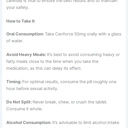
carefully is vital to ensure the best results and to maintain
your safety.
How to Take It
Oral Consumption:
Take Cenforce 50mg orally with a glass
of water.
Avoid Heavy Meals:
It’s best to avoid consuming heavy or
fatty meals close to the time when you take the
medication, as this can delay its effect.
Timing:
For optimal results, consume the pill roughly one
hour before sexual activity.
Do Not Split:
Never break, chew, or crush the tablet.
Consume it whole.
Alcohol Consumption:
It’s advisable to limit alcohol intake