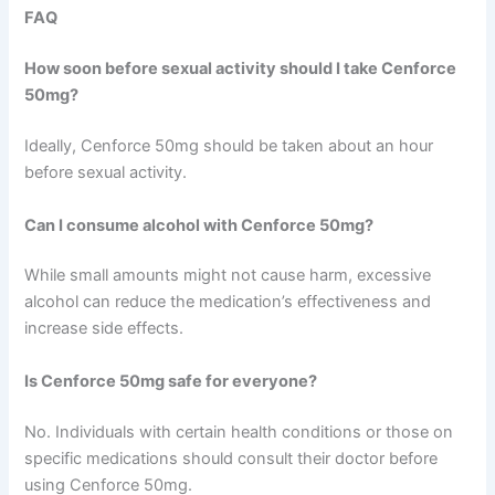
FAQ
How soon before sexual activity should I take Cenforce
50mg?
Ideally, Cenforce 50mg should be taken about an hour
before sexual activity.
Can I consume alcohol with Cenforce 50mg?
While small amounts might not cause harm, excessive
alcohol can reduce the medication’s effectiveness and
increase side effects.
Is Cenforce 50mg safe for everyone?
No. Individuals with certain health conditions or those on
specific medications should consult their doctor before
using Cenforce 50mg.