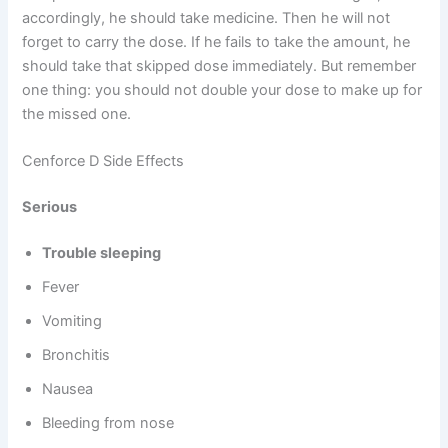
accordingly, he should take medicine. Then he will not
forget to carry the dose. If he fails to take the amount, he
should take that skipped dose immediately. But remember
one thing: you should not double your dose to make up for
the missed one.
Cenforce D Side Effects
Serious
Trouble sleeping
Fever
Vomiting
Bronchitis
Nausea
Bleeding from nose