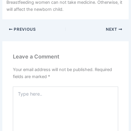
Breastfeeding women can not take medicine. Otherwise, it
will affect the newborn child.
PREVIOUS
NEXT
Leave a Comment
Your email address will not be published.
Required
fields are marked
*
Type
here..