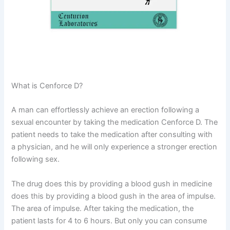
What is Cenforce D?
A man can effortlessly achieve an erection following a
sexual encounter by taking the medication Cenforce D. The
patient needs to take the medication after consulting with
a physician, and he will only experience a stronger erection
following sex.
The drug does this by providing a blood gush in medicine
does this by providing a blood gush in the area of impulse.
The area of impulse. After taking the medication, the
patient lasts for 4 to 6 hours. But only you can consume