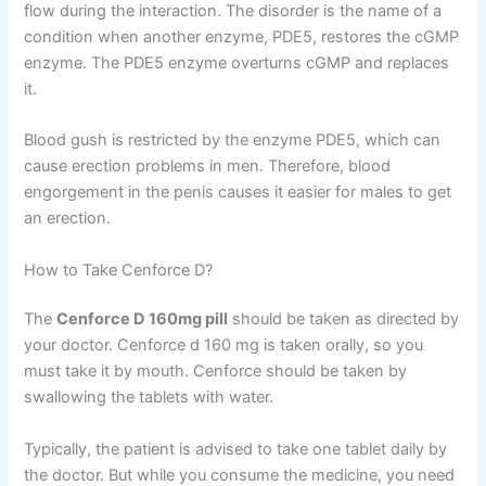
flow during the interaction. The disorder is the name of a
condition when another enzyme, PDE5, restores the cGMP
enzyme. The PDE5 enzyme overturns cGMP and replaces
it.
Blood gush is restricted by the enzyme PDE5, which can
cause erection problems in men. Therefore, blood
engorgement in the penis causes it easier for males to get
an erection.
How to Take Cenforce D?
The
Cenforce D 160mg pill
should be taken as directed by
your doctor. Cenforce d 160 mg is taken orally, so you
must take it by mouth. Cenforce should be taken by
swallowing the tablets with water.
Typically, the patient is advised to take one tablet daily by
the doctor. But while you consume the medicine, you need