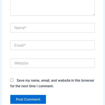
Name*
Email*
Website
Save my name, email, and website in this browser
for the next time I comment.