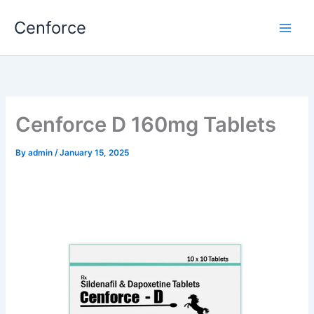
Skip
Cenforce
to
content
Cenforce D 160mg Tablets
By
admin
/
January 15, 2025