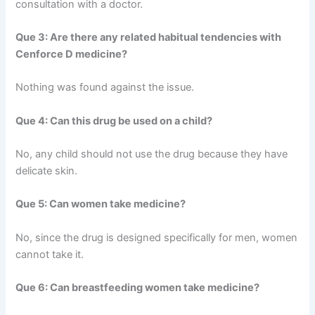
consultation with a doctor.
Que 3: Are there any related habitual tendencies with
Cenforce D medicine?
Nothing was found against the issue.
Que 4: Can this drug be used on a child?
No, any child should not use the drug because they have
delicate skin.
Que 5: Can women take medicine?
No, since the drug is designed specifically for men, women
cannot take it.
Que 6: Can breastfeeding women take medicine?