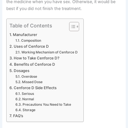
the medicine when you have sex. Otherwise, it would be
best if you did not finish the treatment.
Table of Contents
Manufacturer
Composition
Uses of Cenforce D
Working Mechanism of Cenforce D
How to Take Cenforce D?
Benefits of Cenforce D
Dosages
Overdose
Missed Dose
Cenforce D Side Effects
Serious
Normal
Precautions You Need to Take
Storage
FAQ’s