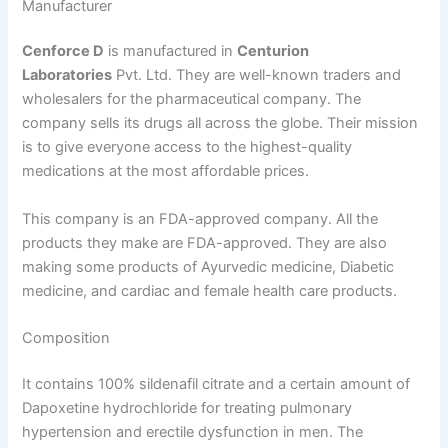
Manufacturer
Cenforce D
is manufactured in
Centurion
Laboratories
Pvt. Ltd. They are well-known traders and
wholesalers for the pharmaceutical company. The
company sells its drugs all across the globe. Their mission
is to give everyone access to the highest-quality
medications at the most affordable prices.
This company is an FDA-approved company. All the
products they make are FDA-approved. They are also
making some products of Ayurvedic medicine, Diabetic
medicine, and cardiac and female health care products.
Composition
It contains 100% sildenafil citrate and a certain amount of
Dapoxetine hydrochloride for treating pulmonary
hypertension and erectile dysfunction in men. The