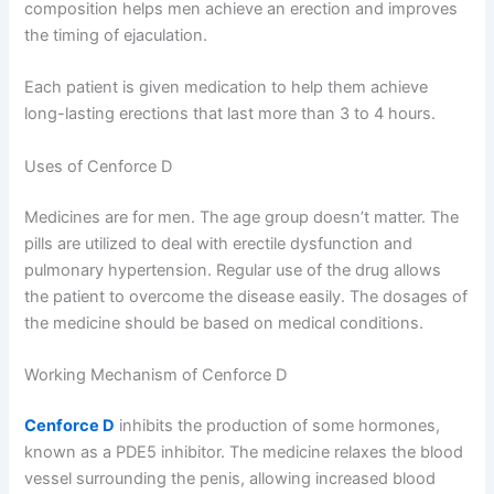
composition helps men achieve an erection and improves
the timing of ejaculation.
Each patient is given medication to help them achieve
long-lasting erections that last more than 3 to 4 hours.
Uses of Cenforce D
Medicines are for men. The age group doesn’t matter. The
pills are utilized to deal with erectile dysfunction and
pulmonary hypertension. Regular use of the drug allows
the patient to overcome the disease easily. The dosages of
the medicine should be based on medical conditions.
Working Mechanism of Cenforce D
Cenforce D
inhibits the production of some hormones,
known as a PDE5 inhibitor. The medicine relaxes the blood
vessel surrounding the penis, allowing increased blood