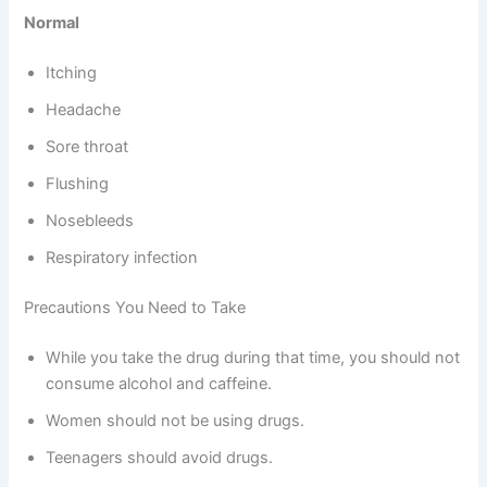
Normal
Itching
Headache
Sore throat
Flushing
Nosebleeds
Respiratory infection
Precautions You Need to Take
While you take the drug during that time, you should not
consume alcohol and caffeine.
Women should not be using drugs.
Teenagers should avoid drugs.