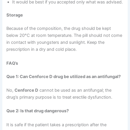
It would be best if you accepted only what was advised.
Storage
Because of the composition, the drug should be kept
below 20°C at room temperature. The pill should not come
in contact with youngsters and sunlight. Keep the
prescription in a dry and cold place.
FAQ’s
Que 1: Can Cenforce D drug be utilized as an antifungal?
No,
Cenforce D
cannot be used as an antifungal; the
drug’s primary purpose is to treat erectile dysfunction.
Que 2: Is that drug dangerous?
It is safe if the patient takes a prescription after the