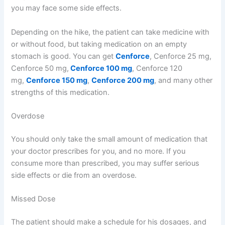
you may face some side effects.
Depending on the hike, the patient can take medicine with
or without food, but taking medication on an empty
stomach is good. You can get
Cenforce
, Cenforce 25 mg,
Cenforce 50 mg,
Cenforce 100 mg
, Cenforce 120
mg,
Cenforce 150 mg
,
Cenforce 200 mg
, and many other
strengths of this medication.
Overdose
You should only take the small amount of medication that
your doctor prescribes for you, and no more. If you
consume more than prescribed, you may suffer serious
side effects or die from an overdose.
Missed Dose
The patient should make a schedule for his dosages, and