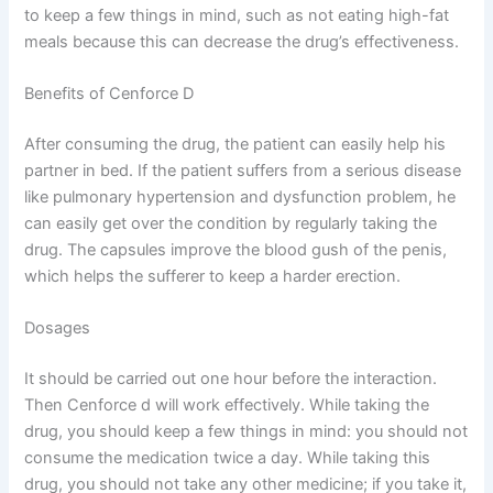
to keep a few things in mind, such as not eating high-fat
meals because this can decrease the drug’s effectiveness.
Benefits of Cenforce D
After consuming the drug, the patient can easily help his
partner in bed. If the patient suffers from a serious disease
like pulmonary hypertension and dysfunction problem, he
can easily get over the condition by regularly taking the
drug. The capsules improve the blood gush of the penis,
which helps the sufferer to keep a harder erection.
Dosages
It should be carried out one hour before the interaction.
Then Cenforce d will work effectively. While taking the
drug, you should keep a few things in mind: you should not
consume the medication twice a day. While taking this
drug, you should not take any other medicine; if you take it,